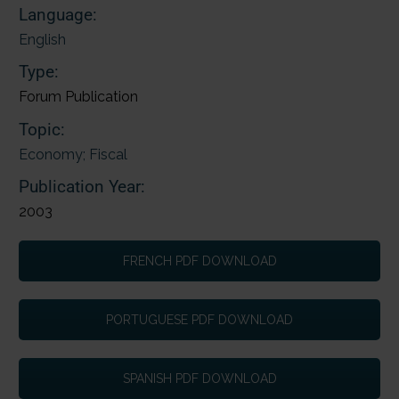
Language:
English
Type:
Forum Publication
Topic:
Economy; Fiscal
Publication Year:
2003
FRENCH PDF DOWNLOAD
PORTUGUESE PDF DOWNLOAD
SPANISH PDF DOWNLOAD