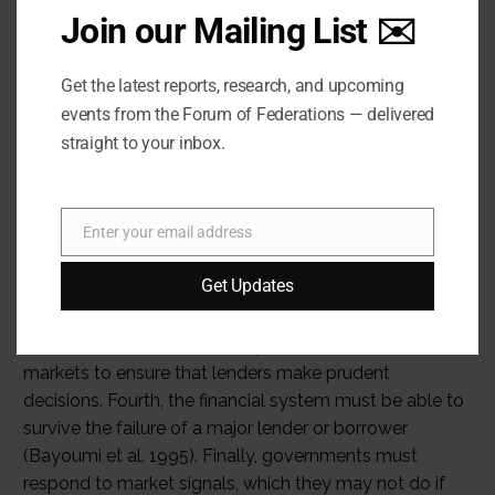
Join our Mailing List ✉️
Get the latest reports, research, and upcoming
events from the Forum of Federations — delivered
straight to your inbox.
Enter your email address
Email
Get Updates