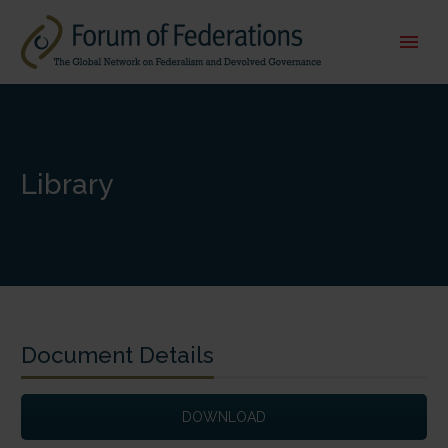
Library
Document Details
DOWNLOAD