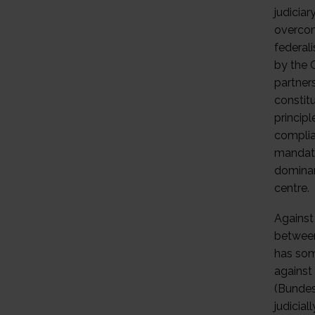
judiciar
overcom
federal
by the 
partner
constit
principl
complian
mandate
dominan
centre.
Against
between
has som
against 
(Bundes
judicial