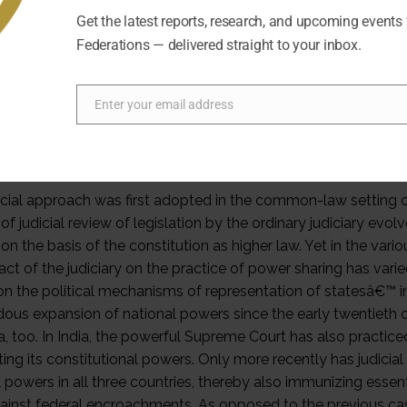
utional text inevitably remains indeterminate, the exercise of
Get the latest reports, research, and upcoming events
rences. In particular, the growth of government tasks that c
Federations — delivered straight to your inbox.
utional texts were drafted increases the chances of mutual i
ng conflicts. â€œClassicalâ€ federal states have mostly incl
ng such power interferences between the federal and the 
Enter your email address
Email
tion. The logic of resolving power conflicts by judicial enfor
ctions is clear in a dualistic model where government powers 
dently. Yet over time, it has become pervasive also in system
icial approach was first adopted in the common-law setting 
f judicial review of legislation by the ordinary judiciary evol
on the basis of the constitution as higher law. Yet in the v
ct of the judiciary on the practice of power sharing has varied
 on the political mechanisms of representation of statesâ€™ in
ous expansion of national powers since the early twentieth cen
ia, too. In India, the powerful Supreme Court has also practic
ting its constitutional powers. Only more recently has judicial
l powers in all three countries, thereby also immunizing esse
ainst federal encroachments. As opposed to the previous cases