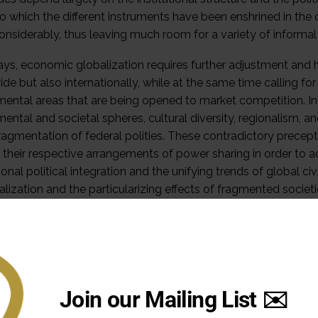
to which the different instruments have been enshrined in the 
considerably, thus leaving much room for a variety of inform
s, economic globalization requires further adjustment and ha
de but also internationally, while at the same time calling f
ental areas that are being opened to market competition. In a
ental and societal spheres, cultural diversity, regionalism,
fragmentation of federal polities. These contradictory precep
 their respective arrangements of power sharing in order to
ional political integration and the unifying trends of global ci
lization and the particularizing effects of fragmented societi
tion mechanisms seek to adjust both responsibility for pol
dent actors.
al Distribution of Powers and the Judiciary
 dimension of interaction in a federal system is the managemen
Join our Mailing List ✉️
among the different orders of government. As the delimitat