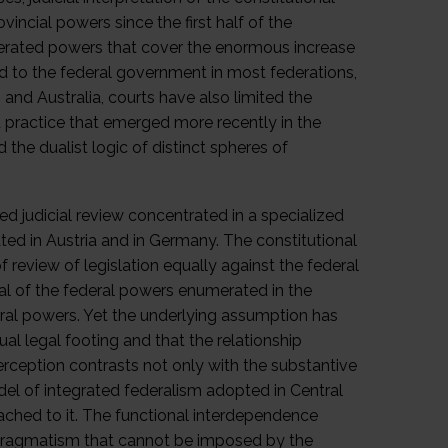
incial powers since the first half of the
umerated powers that cover the enormous increase
ed to the federal government in most federations,
 and Australia, courts have also limited the
a practice that emerged more recently in the
 the dualist logic of distinct spheres of
ized judicial review concentrated in a specialized
ated in Austria and in Germany. The constitutional
 review of legislation equally against the federal
al of the federal powers enumerated in the
deral powers. Yet the underlying assumption has
al legal footing and that the relationship
rception contrasts not only with the substantive
el of integrated federalism adopted in Central
ached to it. The functional interdependence
 pragmatism that cannot be imposed by the