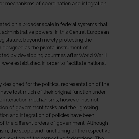
 for mechanisms of coordination and integration
plated on a broader scale in federal systems that
al administrative powers. In this Central European
egislature, beyond merely protecting the
n designed as the pivotal instrument of
ted by developing countries after World War II,
were established in order to facilitate national
y designed for the political representation of the
 have lost much of their original function under
ive interaction mechanisms, however, has not
sion of government tasks and their growing
ion and integration of policies have been
 of the different orders of government. Although
ism, the scope and functioning of the respective
tical system of the respective federations. The