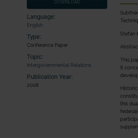
DOWNLOAD
Subthe
Language:
Techniq
English
Stefan
Type:
Conference Paper
Abstrac
Topic:
This pa
Intergovernmental Relations
It conc
develop
Publication Year:
2008
Historic
constit
this dua
federal
partici
supplem