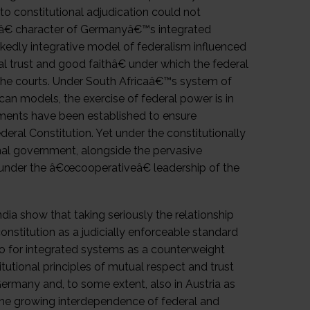
d to constitutional adjudication could not
lâ€ character of Germanyâ€™s integrated
kedly integrative model of federalism influenced
l trust and good faithâ€ under which the federal
 the courts. Under South Africaâ€™s system of
an models, the exercise of federal power is in
truments have been established to ensure
ederal Constitution. Yet under the constitutionally
onal government, alongside the pervasive
s under the â€œcooperativeâ€ leadership of the
ia show that taking seriously the relationship
nstitution as a judicially enforceable standard
so for integrated systems as a counterweight
itutional principles of mutual respect and trust
ermany and, to some extent, also in Austria as
f the growing interdependence of federal and