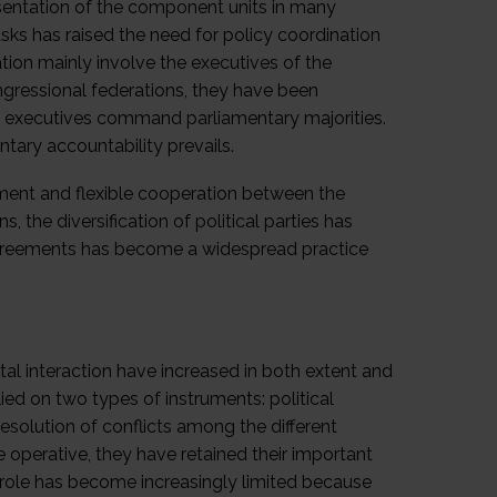
esentation of the component units in many
ks has raised the need for policy coordination
ation mainly involve the executives of the
congressional federations, they have been
re executives command parliamentary majorities.
ntary accountability prevails.
ment and flexible cooperation between the
 the diversification of political parties has
 agreements has become a widespread practice
tal interaction have increased in both extent and
lied on two types of instruments: political
resolution of conflicts among the different
 operative, they have retained their important
eir role has become increasingly limited because