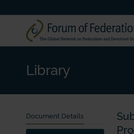
Library
Sub
Document Details
Pro