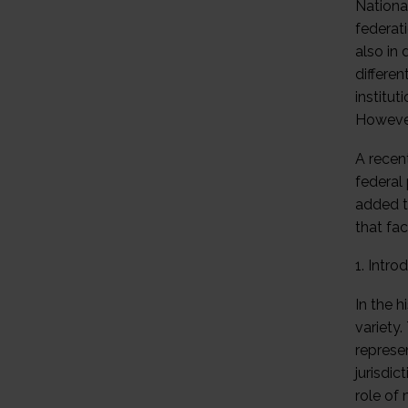
Nationa
federat
also in 
differen
institu
However,
A recen
federal 
added t
that fac
1. Intro
In the 
variety.
represen
jurisdi
role of 