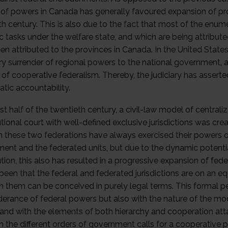
n of powers in Canada has generally favoured expansion of prov
th century. This is also due to the fact that most of the en
ic tasks under the welfare state, and which are being attribut
n attributed to the provinces in Canada. In the United States
ry surrender of regional powers to the national government, 
of cooperative federalism. Thereby, the judiciary has asserted
tic accountability.
irst half of the twentieth century, a civil-law model of central
tional court with well-defined exclusive jurisdictions was cre
in these two federations have always exercised their powers of
ent and the federated units, but due to the dynamic potenti
ution, this also has resulted in a progressive expansion of fe
een that the federal and federated jurisdictions are on an equ
 them can be conceived in purely legal terms. This formal pe
erance of federal powers but also with the nature of the mod
and with the elements of both hierarchy and cooperation att
 the different orders of government calls for a cooperative