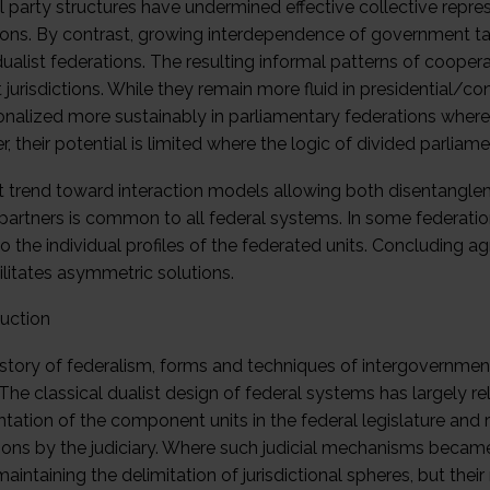
l party structures have undermined effective collective repr
ions. By contrast, growing interdependence of government tas
dualist federations. The resulting informal patterns of cooper
t jurisdictions. While they remain more fluid in presidential/
tionalized more sustainably in parliamentary federations whe
 their potential is limited where the logic of divided parliame
t trend toward interaction models allowing both disentangle
partners is common to all federal systems. In some federations,
o the individual profiles of the federated units. Concluding
ilitates asymmetric solutions.
duction
history of federalism, forms and techniques of intergovernmen
 The classical dualist design of federal systems has largely re
tation of the component units in the federal legislature and 
ctions by the judiciary. Where such judicial mechanisms became
maintaining the delimitation of jurisdictional spheres, but th