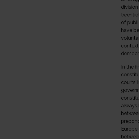
divisio
twentie
of publ
have bee
volunta
context 
democra
In the f
constitu
courts 
governm
constit
always b
between
prepond
Europe 
between