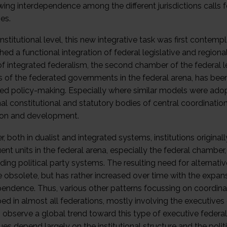
wing interdependence among the different jurisdictions calls
ies.
stitutional level, this new integrative task was first contem
hed a functional integration of federal legislative and region
f integrated federalism, the second chamber of the federal l
ts of the federated governments in the federal arena, has bee
ted policy-making. Especially where similar models were adop
al constitutional and statutory bodies of central coordination 
tion and development.
 both in dualist and integrated systems, institutions originall
ent units in the federal arena, especially the federal chamber,
ding political party systems. The resulting need for alternat
obsolete, but has rather increased over time with the expan
pendence. Thus, various other patterns focussing on coordinat
ed in almost all federations, mostly involving the executives
 observe a global trend toward this type of executive federal
es depend largely on the institutional structure and the poli