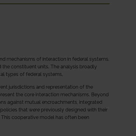
nd mechanisms of interaction in federal systems.
the constituent units. The analysis broadly
al types of federal systems.
rent jurisdictions and representation of the
represent the core interaction mechanisms. Beyond
ictions against mutual encroachments, integrated
licies that were previously designed with their
t. This cooperative model has often been