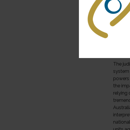
constit
interfe
constit
resulti
reviewi
constitu
jurisdi
indepen
The jud
system o
powers 
the impa
relying
tremend
Austral
interpre
nationa
units ag