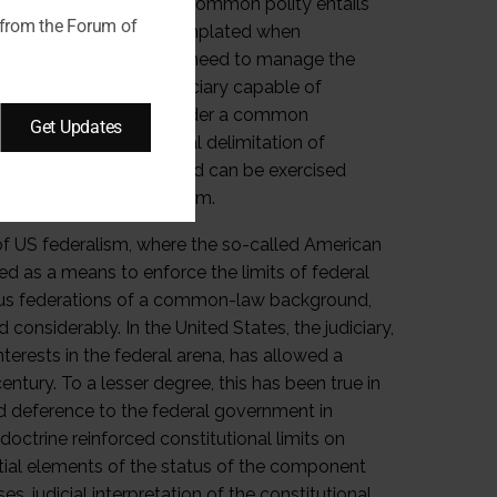
 divided powers within a common polity entails
 from the Forum of
ould not have been contemplated when
nterference and thus the need to manage the
uded an independent judiciary capable of
federated governments under a common
Get Updates
cement of a constitutional delimitation of
are mutually exclusive and can be exercised
s of integrated federalism.
of US federalism, where the so-called American
ved as a means to enforce the limits of federal
arious federations of a common-law background,
 considerably. In the United States, the judiciary,
terests in the federal arena, has allowed a
tury. To a lesser degree, this has been true in
ed deference to the federal government in
 doctrine reinforced constitutional limits on
ntial elements of the status of the component
, judicial interpretation of the constitutional