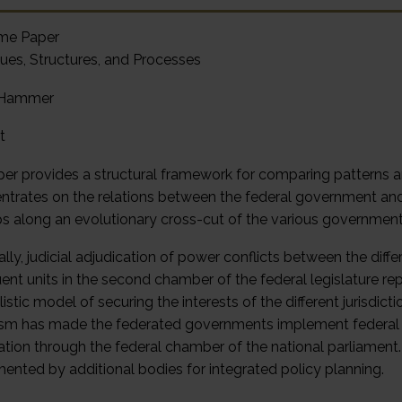
me Paper
ues, Structures, and Processes
 Hammer
t
per provides a structural framework for comparing patterns a
entrates on the relations between the federal government and 
s along an evolutionary cross-cut of the various government
ally, judicial adjudication of power conflicts between the diffe
uent units in the second chamber of the federal legislature 
listic model of securing the interests of the different jurisd
ism has made the federated governments implement federal po
pation through the federal chamber of the national parliamen
ented by additional bodies for integrated policy planning.