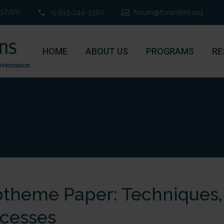
STAFF
+1 613-244-3360
forum@forumfed.org
HOME
ABOUT US
PROGRAMS
RE
theme Paper: Techniques, 
cesses