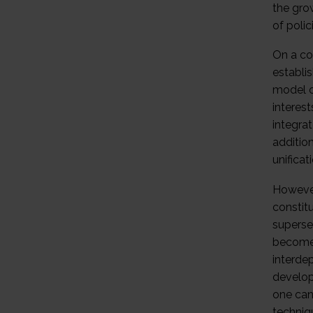
the gro
of polic
On a con
establis
model o
interes
integra
addition
unifica
However,
constitu
superse
become 
interde
develop
one can
techniqu