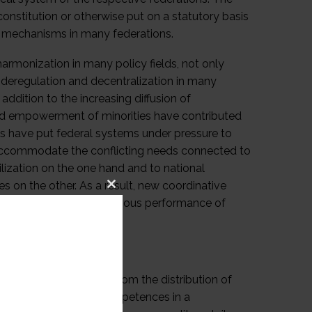
constitution or otherwise put on a statutory basis
al mechanisms in many federations.
rmonization in many policy fields, not only
or deregulation and decentralization in many
ddition to the increasing diffusion of
 and empowerment of minorities have contributed
ts have put federal systems under pressure to
 accommodate the conflicting needs connected to
vilization on the one hand and to national
es on the other. As a result, new coordinative
Close
icy coherence and autonomous performance of
this
module
t of disputes arising from the distribution of
ion of governmental competences in a