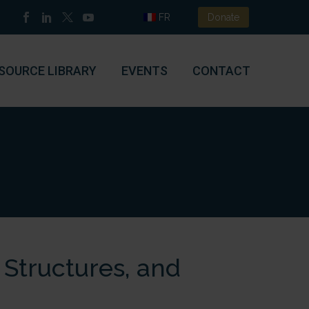
FR
Donate
SOURCE LIBRARY
EVENTS
CONTACT
Structures, and