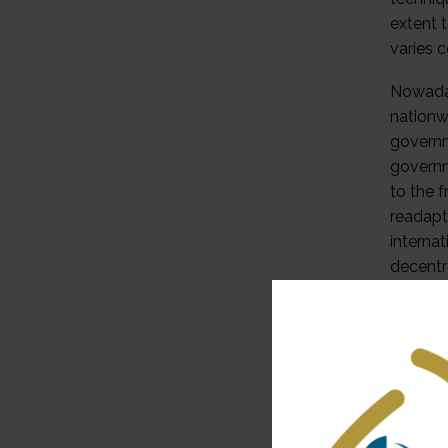
extent 
varies 
Nowaday
nationwi
governm
governm
to the 
readapt
internat
decentra
interac
indepen
2. Feder
A basic
powers 