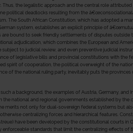
y. Thus, the legalistic approach and the central role attribute
e political deadlocks resulting from the â€œconsociationa
ism. The South African Constitution, which has adopted a mar
German system, establishes an explicit principle of â€œmutua
s are bound to seek friendly settlements of disputes outside
utional adjudication, which combines the European and Americ
e subject to judicial review, and even preventive judicial ins
ce of legislative bills and provincial constitutions with the f
d spirit of cooperation, the political overweight of the nati
ce of the national ruling party, inevitably puts the province
 such a background, the examples of Austria, Germany, and Ind
 the national and regional governments established by the co
e merits not only for dual-sovereign federal systems but al
otherwise centralizing forces and hierarchical features. Const
treue) have been developed by the constitutional courts in G
ly enforceable standards that limit the centralizing effects o