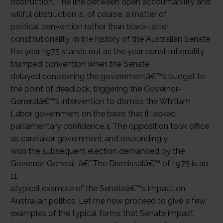
obstruction. The line between open accountability and
willful obstruction is, of course, a matter of
political convention rather than black-letter
constitutionality. In the history of the Australian Senate,
the year 1975 stands out as the year constitutionality
trumped convention when the Senate
delayed considering the governmentâ€™s budget to
the point of deadlock, triggering the Governor-
Generalâ€™s intervention to dismiss the Whitlam
Labor government on the basis that it lacked
parliamentary confidence.4 The opposition took office
as caretaker government and resoundingly
won the subsequent election demanded by the
Governor General. â€˜The Dismissalâ€™ of 1975 is an
11
atypical example of the Senateâ€™s impact on
Australian politics. Let me now proceed to give a few
examples of the typical forms that Senate impact