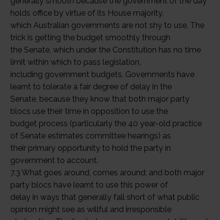
generally smooth because the government of the day
holds office by virtue of its House majority,
which Australian governments are not shy to use. The
trick is getting the budget smoothly through
the Senate, which under the Constitution has no time
limit within which to pass legislation,
including government budgets. Governments have
learnt to tolerate a fair degree of delay in the
Senate, because they know that both major party
blocs use their time in opposition to use the
budget process (particularly the 40 year-old practice
of Senate estimates committee hearings) as
their primary opportunity to hold the party in
government to account.
7.3 What goes around, comes around; and both major
party blocs have learnt to use this power of
delay in ways that generally fall short of what public
opinion might see as willful and irresponsible