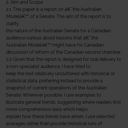
2. Aim and Scope
2.1 This paper is a report on â€˜the Australian
Modelâ€™ of a Senate. The aim of the report is to
clarify
the nature of the Australian Senate for a Canadian
audience curious about lessons that â€˜the
Australian Modelâ€™ might have for Canadian
discussion of reform of the Canadian second chamber.
2.2 Given that the report is designed for oral delivery to
a non-specialist audience, I have tried to
keep the text relatively uncluttered with historical or
statistical data, preferring instead to provide a
snapshot of current operations of the Australian
Senate. Wherever possible, I use examples to
illustrate general trends, suggesting where readers find
more comprehensive data which helps
explain how these trends have arisen. I use selected
averages rather than provide historical runs of