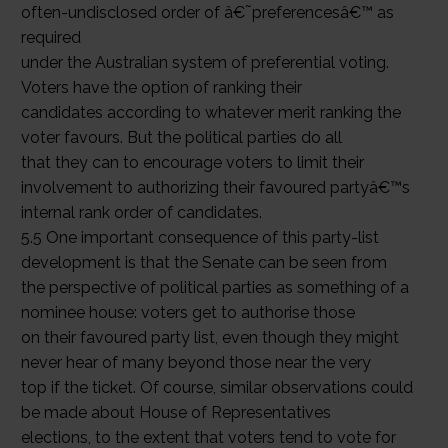
often-undisclosed order of â€˜preferencesâ€™ as
required
under the Australian system of preferential voting.
Voters have the option of ranking their
candidates according to whatever merit ranking the
voter favours. But the political parties do all
that they can to encourage voters to limit their
involvement to authorizing their favoured partyâ€™s
internal rank order of candidates.
5.5 One important consequence of this party-list
development is that the Senate can be seen from
the perspective of political parties as something of a
nominee house: voters get to authorise those
on their favoured party list, even though they might
never hear of many beyond those near the very
top if the ticket. Of course, similar observations could
be made about House of Representatives
elections, to the extent that voters tend to vote for