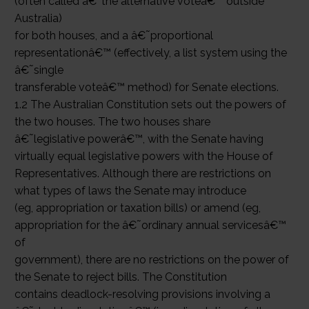
(often called â€˜the alternative voteâ€™ outside
Australia)
for both houses, and a â€˜proportional
representationâ€™ (effectively, a list system using the
â€˜single
transferable voteâ€™ method) for Senate elections.
1.2 The Australian Constitution sets out the powers of
the two houses. The two houses share
â€˜legislative powerâ€™, with the Senate having
virtually equal legislative powers with the House of
Representatives. Although there are restrictions on
what types of laws the Senate may introduce
(eg, appropriation or taxation bills) or amend (eg,
appropriation for the â€˜ordinary annual servicesâ€™
of
government), there are no restrictions on the power of
the Senate to reject bills. The Constitution
contains deadlock-resolving provisions involving a