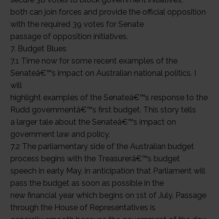
both can join forces and provide the official opposition
with the required 39 votes for Senate
passage of opposition initiatives.
7. Budget Blues
7.1 Time now for some recent examples of the
Senateâ€™s impact on Australian national politics. I
will
highlight examples of the Senateâ€™s response to the
Rudd governmentâ€™s first budget. This story tells
a larger tale about the Senateâ€™s impact on
government law and policy.
7.2 The parliamentary side of the Australian budget
process begins with the Treasurerâ€™s budget
speech in early May, in anticipation that Parliament will
pass the budget as soon as possible in the
new financial year which begins on 1st of July. Passage
through the House of Representatives is