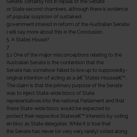
Senate, certainly not in repeal of the Senate
or State second chambers, although there is evidence
of popular suspicion of sustained
government interest in reform of the Australian Senate.
I will say more about this in the Conclusion.
5. A States House?
7
5.1 One of the major misconceptions relating to the
Australian Senate is the contention that the
Senate has somehow failed to live up to supposedly-
original intention of acting as a â€˜States Houseâ€™.
The claim is that the primary purpose of the Senate
was to inject State-wide blocs of State
representatives into the national Parliament and that
these State-wide blocs would be expected to
protect their respective Statesâ€™ interests by voting
en bloc as State delegates. While it is true that
the Senate has never (or very very rarely) voted along