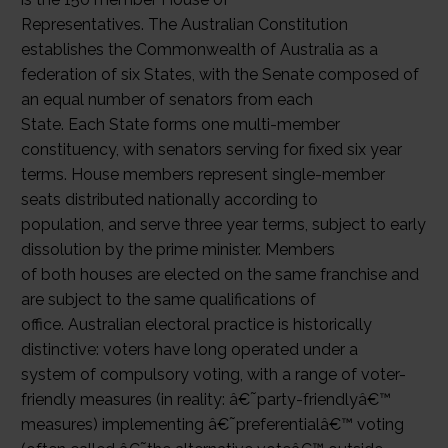
Representatives. The Australian Constitution
establishes the Commonwealth of Australia as a
federation of six States, with the Senate composed of
an equal number of senators from each
State. Each State forms one multi-member
constituency, with senators serving for fixed six year
terms. House members represent single-member
seats distributed nationally according to
population, and serve three year terms, subject to early
dissolution by the prime minister. Members
of both houses are elected on the same franchise and
are subject to the same qualifications of
office. Australian electoral practice is historically
distinctive: voters have long operated under a
system of compulsory voting, with a range of voter-
friendly measures (in reality: â€˜party-friendlyâ€™
measures) implementing â€˜preferentialâ€™ voting