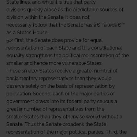
State lines, and while it is true that party
divisions quickly arose as the predictable sources of
division within the Senate, it does not
necessarily follow that the Senate has â€˜failedâ€™
as a States House.
5.2 First, the Senate does provide for equal
representation of each State and this constitutional
equality strengthens the political representation of the
smaller and hence more vulnerable States.
These smaller States receive a greater number of
parliamentary representatives than they would
deserve solely on the basis of representation by
population. Second, each of the major parties of
government draws into its federal party caucus a
greater number of representatives from the
smaller States than they otherwise would without a
Senate. Thus the Senate broadens the State
representation of the major political parties. Third, the