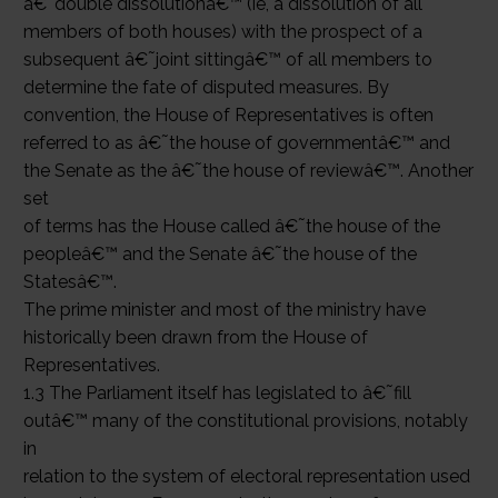
â€˜double dissolutionâ€™ (ie, a dissolution of all
members of both houses) with the prospect of a
subsequent â€˜joint sittingâ€™ of all members to
determine the fate of disputed measures. By
convention, the House of Representatives is often
referred to as â€˜the house of governmentâ€™ and
the Senate as the â€˜the house of reviewâ€™. Another
set
of terms has the House called â€˜the house of the
peopleâ€™ and the Senate â€˜the house of the
Statesâ€™.
The prime minister and most of the ministry have
historically been drawn from the House of
Representatives.
1.3 The Parliament itself has legislated to â€˜fill
outâ€™ many of the constitutional provisions, notably
in
relation to the system of electoral representation used