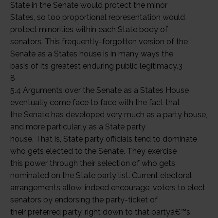
State in the Senate would protect the minor
States, so too proportional representation would
protect minorities within each State body of
senators. This frequently-forgotten version of the
Senate as a States house is in many ways the
basis of its greatest enduring public legitimacy.3
8
5.4 Arguments over the Senate as a States House
eventually come face to face with the fact that
the Senate has developed very much as a party house,
and more particularly as a State party
house. That is, State party officials tend to dominate
who gets elected to the Senate. They exercise
this power through their selection of who gets
nominated on the State party list. Current electoral
arrangements allow, indeed encourage, voters to elect
senators by endorsing the party-ticket of
their preferred party, right down to that partyâ€™s