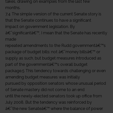
takes, drawing on examples from the last few
months.
7.4 The simple version of the current Senate story is
that the Senate continues to have a significant
impact on government legislation. By
â€˜significantâ€™, I mean that the Senate has recently
made
repeated amendments to the Rudd governmentâ€™s
package of budget bills: not â€˜money billsâ€™ or
supply as such, but budget measures introduced as
part of the governmentâ€™s overall budget
package.5 This tendency towards challenging or even
amending budget measures was initially
pursued by opposition senators whose unusual period
of Senate mastery did not come to an end
until the newly-elected senators took up office from
July 2008. But the tendency was reinforced by
â€˜the new Senateâ€™ where the balance of power