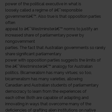
power of the political executive in what is
loosely called a regime of â€˜responsible
governmentâ€™. Also true is that opposition parties
often
appeal to â€˜Westminsterâ€™ norms to justify an
increased share of parliamentary power by
nongovernment
parties. The fact that Australian governments so rarely
share significant parliamentary
power with opposition parties suggests the limits of
the â€˜Westminsterâ€™ analogy for Australian
politics. Bicameralism has many virtues; so too,
bicameralism has many varieties, allowing
Canadian and Australian students of parliamentary
democracy to learn from the experiences of
each other. Both are capable of adapting and
innovating in ways that overcome many of the
deficiencies of grafting alien institutions on native