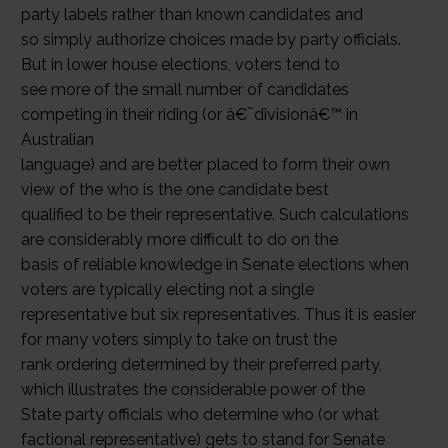
party labels rather than known candidates and
so simply authorize choices made by party officials.
But in lower house elections, voters tend to
see more of the small number of candidates
competing in their riding (or â€˜divisionâ€™ in
Australian
language) and are better placed to form their own
view of the who is the one candidate best
qualified to be their representative. Such calculations
are considerably more difficult to do on the
basis of reliable knowledge in Senate elections when
voters are typically electing not a single
representative but six representatives. Thus it is easier
for many voters simply to take on trust the
rank ordering determined by their preferred party,
which illustrates the considerable power of the
State party officials who determine who (or what
factional representative) gets to stand for Senate