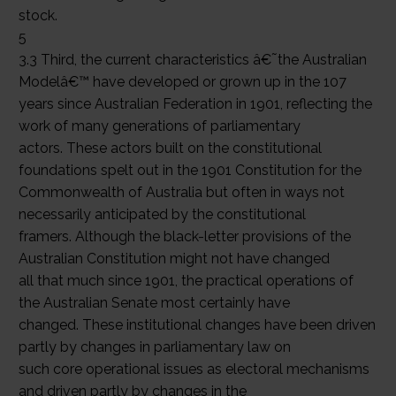
stock.
5
3.3 Third, the current characteristics â€˜the Australian
Modelâ€™ have developed or grown up in the 107
years since Australian Federation in 1901, reflecting the
work of many generations of parliamentary
actors. These actors built on the constitutional
foundations spelt out in the 1901 Constitution for the
Commonwealth of Australia but often in ways not
necessarily anticipated by the constitutional
framers. Although the black-letter provisions of the
Australian Constitution might not have changed
all that much since 1901, the practical operations of
the Australian Senate most certainly have
changed. These institutional changes have been driven
partly by changes in parliamentary law on
such core operational issues as electoral mechanisms
and driven partly by changes in the