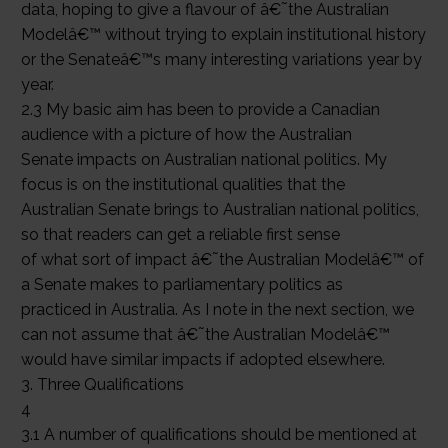
data, hoping to give a flavour of â€˜the Australian
Modelâ€™ without trying to explain institutional history
or the Senateâ€™s many interesting variations year by
year.
2.3 My basic aim has been to provide a Canadian
audience with a picture of how the Australian
Senate impacts on Australian national politics. My
focus is on the institutional qualities that the
Australian Senate brings to Australian national politics,
so that readers can get a reliable first sense
of what sort of impact â€˜the Australian Modelâ€™ of
a Senate makes to parliamentary politics as
practiced in Australia. As I note in the next section, we
can not assume that â€˜the Australian Modelâ€™
would have similar impacts if adopted elsewhere.
3. Three Qualifications
4
3.1 A number of qualifications should be mentioned at