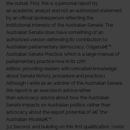
the outset. First, this is a personal report by
an academic analyst and not an authorized statement
by an official spokesperson reflecting the
institutional interests of the Australian Senate. The
Australian Senate does have something of an
authorized version defending its contribution to
Australian parliamentary democracy: Odgersâ€™
Australian Senate Practice, which is a large manual of
parliamentary practice now in its 12th
edition, providing readers with unrivalled knowledge
about Senate history, procedure and practice.1
Although I write as an admirer of the Australian Senate,
this report is an exercise in advice rather
than advocacy: advice about how the Australian
Senate impacts on Australian politics, rather than
advocacy about the export potential of â€˜the
Australian Modelâ€™.
3.2 Second, and building on this first qualification, I note