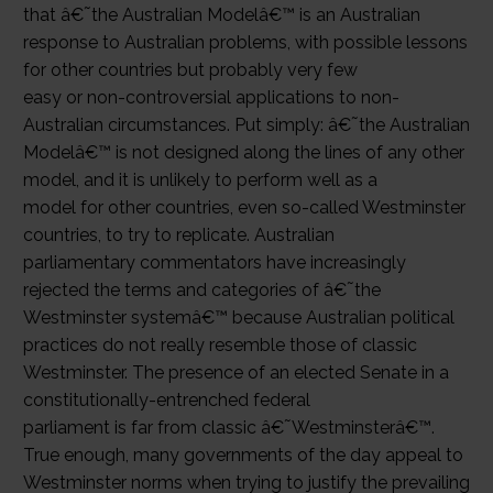
that â€˜the Australian Modelâ€™ is an Australian
response to Australian problems, with possible lessons
for other countries but probably very few
easy or non-controversial applications to non-
Australian circumstances. Put simply: â€˜the Australian
Modelâ€™ is not designed along the lines of any other
model, and it is unlikely to perform well as a
model for other countries, even so-called Westminster
countries, to try to replicate. Australian
parliamentary commentators have increasingly
rejected the terms and categories of â€˜the
Westminster systemâ€™ because Australian political
practices do not really resemble those of classic
Westminster. The presence of an elected Senate in a
constitutionally-entrenched federal
parliament is far from classic â€˜Westminsterâ€™.
True enough, many governments of the day appeal to
Westminster norms when trying to justify the prevailing