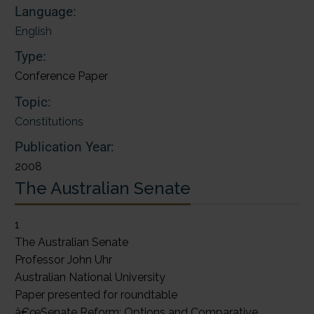
Language:
English
Type:
Conference Paper
Topic:
Constitutions
Publication Year:
2008
The Australian Senate
1
The Australian Senate
Professor John Uhr
Australian National University
Paper presented for roundtable
â€œSenate Reform: Options and Comparative