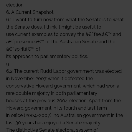
election.
6. A Current Snapshot
6.1 I want to turn now from what the Senate is to what
the Senate does. I think it might be useful to
use current examples to convey the â€˜feelâ€™ and
â€˜presenceâ€™ of the Australian Senate and the
â€˜spiritâ€™ of
its approach to parliamentary politics.
9
6.2 The current Rudd Labor government was elected
in November 2007 when it defeated the
conservative Howard government, which had won a
rare double majority in both parliamentary
houses at the previous 2004 election. Apart from the
Howard government in its fourth and last term
in office (2004-2007), no Australian government in the
last 30 years has enjoyed a Senate majority.
The distinctive Senate electoral system of