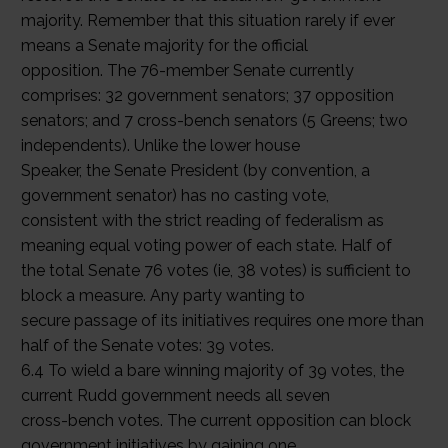
majority. Remember that this situation rarely if ever
means a Senate majority for the official
opposition. The 76-member Senate currently
comprises: 32 government senators; 37 opposition
senators; and 7 cross-bench senators (5 Greens; two
independents). Unlike the lower house
Speaker, the Senate President (by convention, a
government senator) has no casting vote,
consistent with the strict reading of federalism as
meaning equal voting power of each state. Half of
the total Senate 76 votes (ie, 38 votes) is sufficient to
block a measure. Any party wanting to
secure passage of its initiatives requires one more than
half of the Senate votes: 39 votes.
6.4 To wield a bare winning majority of 39 votes, the
current Rudd government needs all seven
cross-bench votes. The current opposition can block
government initiatives by gaining one