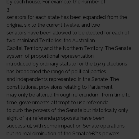
by each house. For example, the number of
3
senators for each state has been expanded from the
original six to the current twelve, and two
senators have been allowed to be elected for each of
two mainland Territories: the Australian
Capital Territory and the Northern Territory. The Senate
system of proportional representation
introduced by ordinary statute for the 1949 elections
has broadened the range of political parties
and independents represented in the Senate. The
constitutional provisions relating to Parliament
may only be altered through referendum: from time to
time, governments attempt to use referenda
to curb the powers of the Senate but historically only
eight of 44 referenda proposals have been
successful, with some impact on Senate operations
but no real diminution of the Senateâ€™s powers.