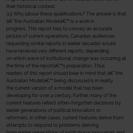
their historical context.
3.5 Why labour these qualifications? The answer is that
â€˜the Australian Modelâ€™ is a work in
progress. This report tries to convey an accurate
picture of current operations. Canadian audiences
requesting similar reports in earlier decades would
have received very different reports, depending
on which wave of institutional change was occurring at
the time of the reportâ€™s preparation. Thus
readers of this report should bear in mind that â€˜the
Australian Modelâ€™ being discussed is in reality
the current version of a model that has been
developing for over a century. Further, many of the
current features reflect often-forgotten decisions by
earlier generations of political innovators or
reformers. In other cases, current features derive from
attempts to respond to problems deriving
from earlier generations of institutional innovators and