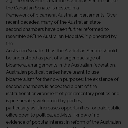
4.3 The relevance is that the Australian Senate, unlike
the Canadian Senate, is nested in a
framework of bicameral Australian parliaments. Over
recent decades, many of the Australian state
second chambers have been further reformed to
resemble â€˜the Australian Modelâ€™ pioneered by
the
Australian Senate. Thus the Australian Senate should
be understood as part of a larger package of
bicameral arrangements in the Australian federation.
Australian political parties have learnt to use
bicameralism for their own purposes: the existence of
second chambers is accepted a part of the
institutional environment of parliamentary politics and
is presumably welcomed by parties,
particularly as it increases opportunities for paid public
office open to political activists. I know of no
evidence of popular interest in reform of the Australian