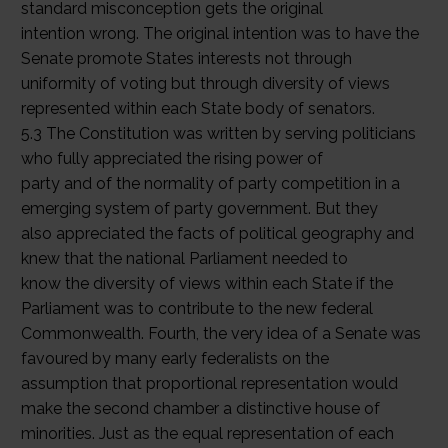
standard misconception gets the original
intention wrong. The original intention was to have the
Senate promote States interests not through
uniformity of voting but through diversity of views
represented within each State body of senators.
5.3 The Constitution was written by serving politicians
who fully appreciated the rising power of
party and of the normality of party competition in a
emerging system of party government. But they
also appreciated the facts of political geography and
knew that the national Parliament needed to
know the diversity of views within each State if the
Parliament was to contribute to the new federal
Commonwealth. Fourth, the very idea of a Senate was
favoured by many early federalists on the
assumption that proportional representation would
make the second chamber a distinctive house of
minorities. Just as the equal representation of each