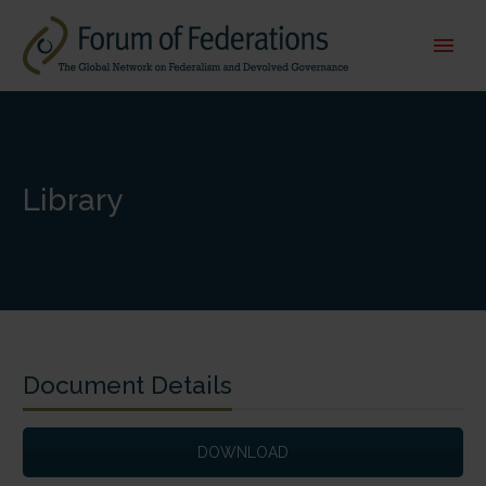
Library
Document Details
DOWNLOAD