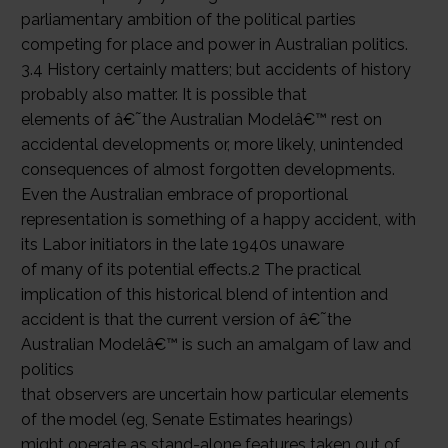
parliamentary ambition of the political parties
competing for place and power in Australian politics.
3.4 History certainly matters; but accidents of history
probably also matter. It is possible that
elements of â€˜the Australian Modelâ€™ rest on
accidental developments or, more likely, unintended
consequences of almost forgotten developments.
Even the Australian embrace of proportional
representation is something of a happy accident, with
its Labor initiators in the late 1940s unaware
of many of its potential effects.2 The practical
implication of this historical blend of intention and
accident is that the current version of â€˜the
Australian Modelâ€™ is such an amalgam of law and
politics
that observers are uncertain how particular elements
of the model (eg, Senate Estimates hearings)
might operate as stand-alone features taken out of