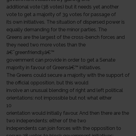
additional vote (38 votes) but it needs yet another
vote to get a majority of 39 votes for passage of
its own initiatives. The situation of dispersed power is
equally demanding for the minor parties. The
Greens are the largest of the cross-bench forces and
they need two more votes than the
â€˜greenfriendlyâ€™
government can provide in order to get a Senate
majority in favour of Greensâ€™ initiatives.
The Greens could secure a majority with the support of
the official opposition, but this would
involve an unusual blending of right and left political
orientations: not impossible but not what either
10
orientation would initially favour. And then there are the
two independents: either of the two
independents can join forces with the opposition to
secure 38 votes to block government initiatives;