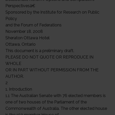
Perspectivesâ€
Sponsored by the Institute for Research on Public
Policy
and the Forum of Federations
November 18, 2008
Sheraton Ottawa Hotel
Ottawa, Ontario
This document is a preliminary draft.
PLEASE DO NOT QUOTE OR REPRODUCE IN
WHOLE
OR IN PART WITHOUT PERMISSION FROM THE
AUTHOR.
2
1. Introduction
1.1 The Australian Senate with 76 elected members is
one of two houses of the Parliament of the
Commonwealth of Australia. The other elected house
is the 150 member House of