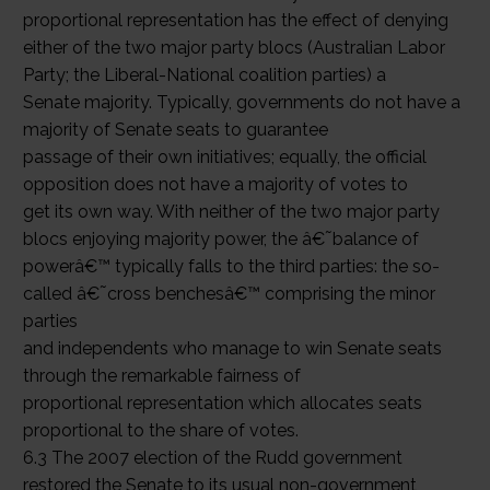
proportional representation has the effect of denying
either of the two major party blocs (Australian Labor
Party; the Liberal-National coalition parties) a
Senate majority. Typically, governments do not have a
majority of Senate seats to guarantee
passage of their own initiatives; equally, the official
opposition does not have a majority of votes to
get its own way. With neither of the two major party
blocs enjoying majority power, the â€˜balance of
powerâ€™ typically falls to the third parties: the so-
called â€˜cross benchesâ€™ comprising the minor
parties
and independents who manage to win Senate seats
through the remarkable fairness of
proportional representation which allocates seats
proportional to the share of votes.
6.3 The 2007 election of the Rudd government
restored the Senate to its usual non-government