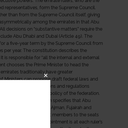
Close
this
module