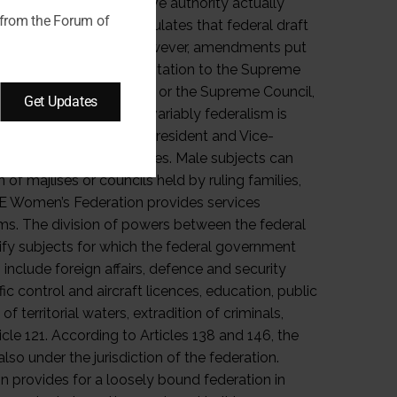
 from the Forum of
Get Updates