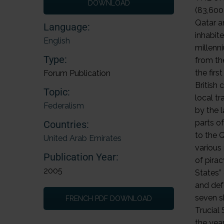
DOWNLOAD
Language:
English
Type:
Forum Publication
Topic:
Federalism
Countries:
United Arab Emirates
Publication Year:
2005
FRENCH PDF DOWNLOAD