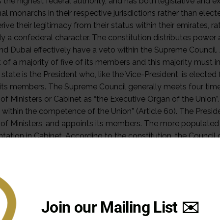
Join our Mailing List ✉️