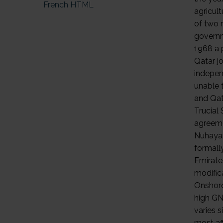
French HTML