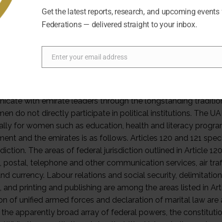
Get the latest reports, research, and upcoming events
Federations — delivered straight to your inbox.
Enter your email address
Email