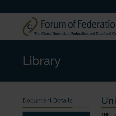
Library
Uni
Document Details
THE UNITED ARAB EMIRATES Julie M. Simmons 1. History and Development of Federalism The United Arab Emirates (83,600 km2) is situated on the eastern tip of the Arabian Peninsula. The country is bordered by Oman, Saudi Arabia, Qatar and the Persian (Arabian) Gulf, and its territory includes 200 islands. It is unclear when this area was first inhabited. Archaeological discoveries suggest that settlements may have been established as early as the fifth millennium BC. Arab migration along the South Arabian coast in the first centuries AD and subsequent movement from the north brought a mix of Arab tribes to the area. In the early sixteenth century Portuguese trader