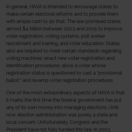
In general, HAVA is intended to encourage states to
make certain electoral reforms and to provide them
with ample cash to do that. The law promised states
almost $4 billion between 2003 and 2005 to improve
voter registration, voting systems, poll worker
recruitment and training, and voter education. States
also are required to meet certain standards regarding
voting machines; enact new voter registration and
identification procedures; allow a voter whose
registration status is questioned to cast a “provisional
ballot;” and revamp voter registration procedures.
One of the most extraordinary aspects of HAVA is that
it marks the first time the federal government has put
any of its own money into managing elections. Until
now, election administration was purely a state and
local concern. Unfortunately, Congress and the
President have not fully funded this law. In 2003,