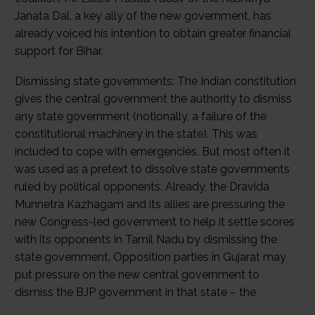
Janata Dal, a key ally of the new government, has
already voiced his intention to obtain greater financial
support for Bihar.
Dismissing state governments: The Indian constitution
gives the central government the authority to dismiss
any state government (notionally, a failure of the
constitutional machinery in the state). This was
included to cope with emergencies. But most often it
was used as a pretext to dissolve state governments
ruled by political opponents. Already, the Dravida
Munnetra Kazhagam and its allies are pressuring the
new Congress-led government to help it settle scores
with its opponents in Tamil Nadu by dismissing the
state government. Opposition parties in Gujarat may
put pressure on the new central government to
dismiss the BJP government in that state – the