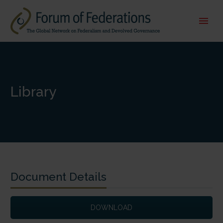
Library
Document Details
DOWNLOAD