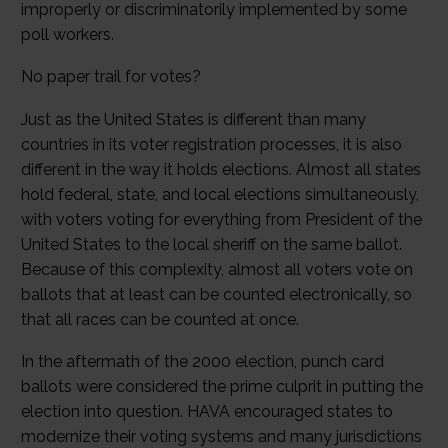
improperly or discriminatorily implemented by some
poll workers.
No paper trail for votes?
Just as the United States is different than many
countries in its voter registration processes, it is also
different in the way it holds elections. Almost all states
hold federal, state, and local elections simultaneously,
with voters voting for everything from President of the
United States to the local sheriff on the same ballot.
Because of this complexity, almost all voters vote on
ballots that at least can be counted electronically, so
that all races can be counted at once.
In the aftermath of the 2000 election, punch card
ballots were considered the prime culprit in putting the
election into question. HAVA encouraged states to
modernize their voting systems and many jurisdictions