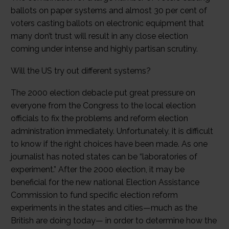
ballots on paper systems and almost 30 per cent of
voters casting ballots on electronic equipment that
many don’t trust will result in any close election
coming under intense and highly partisan scrutiny.
Will the US try out different systems?
The 2000 election debacle put great pressure on
everyone from the Congress to the local election
officials to fix the problems and reform election
administration immediately. Unfortunately, it is difficult
to know if the right choices have been made. As one
journalist has noted states can be “laboratories of
experiment.” After the 2000 election, it may be
beneficial for the new national Election Assistance
Commission to fund specific election reform
experiments in the states and cities—much as the
British are doing today— in order to determine how the