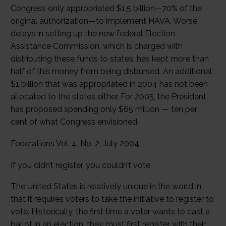
Congress only appropriated $1.5 billion—70% of the
original authorization—to implement HAVA. Worse,
delays in setting up the new federal Election
Assistance Commission, which is charged with
distributing these funds to states, has kept more than
half of this money from being disbursed. An additional
$1 billion that was appropriated in 2004 has not been
allocated to the states either. For 2005, the President
has proposed spending only $65 million — ten per
cent of what Congress envisioned.
Federations Vol. 4, No. 2, July 2004
If you didn’t register, you couldn’t vote
The United States is relatively unique in the world in
that it requires voters to take the initiative to register to
vote. Historically, the first time a voter wants to cast a
ballot in an election, they must first register with their