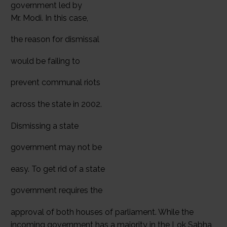
government led by
Mr. Modi. In this case,
the reason for dismissal
would be failing to
prevent communal riots
across the state in 2002.
Dismissing a state
government may not be
easy. To get rid of a state
government requires the
approval of both houses of parliament. While the
incoming government has a majority in the Lok Sabha,