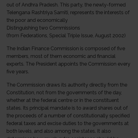
out of Andhra Pradesh. This party, the newly-formed
Telengana Rashtriya Samiti, represents the interests of
the poor and economically
Distinguishing two Commissions
(from Federations, Special Triple Issue, August 2002)
The Indian Finance Commission is composed of five
members, most of them economic and financial
experts. The President appoints the Commission every
five years.
The Commission draws its authority directly from the
Constitution, not from the governments of the day,
whether at the federal centre or in the constituent
states. Its principal mandate is to award shares out of
the proceeds of a number of constitutionally specified
federal taxes and excise duties to the governments at
both levels, and also among the states. It also