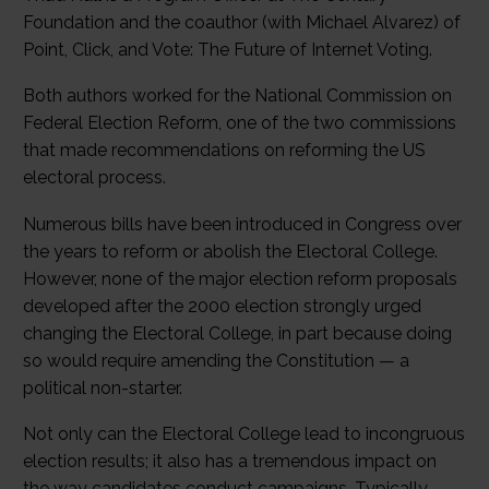
Foundation and the coauthor (with Michael Alvarez) of
Point, Click, and Vote: The Future of Internet Voting.
Both authors worked for the National Commission on
Federal Election Reform, one of the two commissions
that made recommendations on reforming the US
electoral process.
Numerous bills have been introduced in Congress over
the years to reform or abolish the Electoral College.
However, none of the major election reform proposals
developed after the 2000 election strongly urged
changing the Electoral College, in part because doing
so would require amending the Constitution — a
political non-starter.
Not only can the Electoral College lead to incongruous
election results; it also has a tremendous impact on
the way candidates conduct campaigns. Typically,