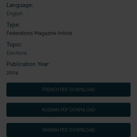
Language:
English
Type:
Federations Magazine Article
Topic:
Elections
Publication Year:
2004
FRENCH PDF DOWNLOAD
RUSSIAN PDF DOWNLOAD
SPANISH PDF DOWNLOAD