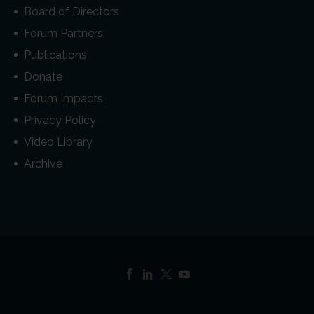
Board of Directors
Forum Partners
Publications
Donate
Forum Impacts
Privacy Policy
Video Library
Archive