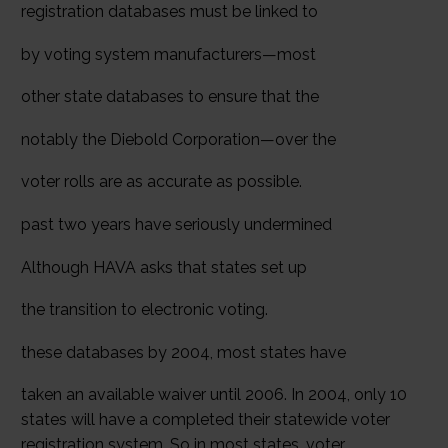
registration databases must be linked to
by voting system manufacturers—most
other state databases to ensure that the
notably the Diebold Corporation—over the
voter rolls are as accurate as possible.
past two years have seriously undermined
Although HAVA asks that states set up
the transition to electronic voting.
these databases by 2004, most states have
taken an available waiver until 2006. In 2004, only 10
states will have a completed their statewide voter
registration system. So in most states, voter