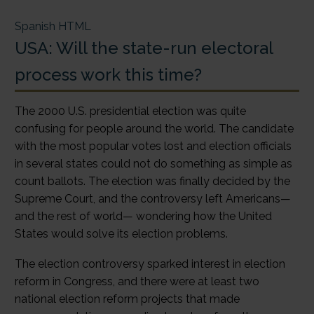
Spanish HTML
USA: Will the state-run electoral
process work this time?
The 2000 U.S. presidential election was quite
confusing for people around the world. The candidate
with the most popular votes lost and election officials
in several states could not do something as simple as
count ballots. The election was finally decided by the
Supreme Court, and the controversy left Americans—
and the rest of world— wondering how the United
States would solve its election problems.
The election controversy sparked interest in election
reform in Congress, and there were at least two
national election reform projects that made