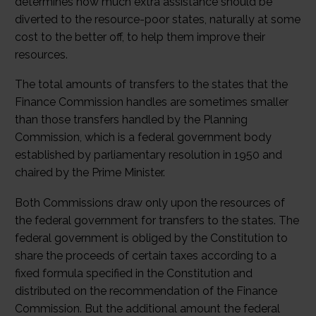
determines how much extra assistance should be
diverted to the resource-poor states, naturally at some
cost to the better off, to help them improve their
resources.
The total amounts of transfers to the states that the
Finance Commission handles are sometimes smaller
than those transfers handled by the Planning
Commission, which is a federal government body
established by parliamentary resolution in 1950 and
chaired by the Prime Minister.
Both Commissions draw only upon the resources of
the federal government for transfers to the states. The
federal government is obliged by the Constitution to
share the proceeds of certain taxes according to a
fixed formula specified in the Constitution and
distributed on the recommendation of the Finance
Commission. But the additional amount the federal