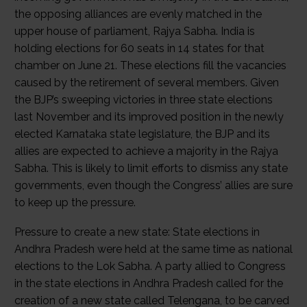
the opposing alliances are evenly matched in the
upper house of parliament, Rajya Sabha. India is
holding elections for 60 seats in 14 states for that
chamber on June 21. These elections fill the vacancies
caused by the retirement of several members. Given
the BJP’s sweeping victories in three state elections
last November and its improved position in the newly
elected Karnataka state legislature, the BJP and its
allies are expected to achieve a majority in the Rajya
Sabha. This is likely to limit efforts to dismiss any state
governments, even though the Congress’ allies are sure
to keep up the pressure.
Pressure to create a new state: State elections in
Andhra Pradesh were held at the same time as national
elections to the Lok Sabha. A party allied to Congress
in the state elections in Andhra Pradesh called for the
creation of a new state called Telengana, to be carved