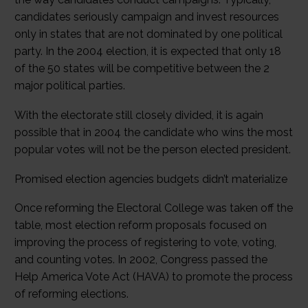
candidates seriously campaign and invest resources
only in states that are not dominated by one political
party. In the 2004 election, it is expected that only 18
of the 50 states will be competitive between the 2
major political parties.
With the electorate still closely divided, it is again
possible that in 2004 the candidate who wins the most
popular votes will not be the person elected president.
Promised election agencies budgets didn’t materialize
Once reforming the Electoral College was taken off the
table, most election reform proposals focused on
improving the process of registering to vote, voting,
and counting votes. In 2002, Congress passed the
Help America Vote Act (HAVA) to promote the process
of reforming elections.