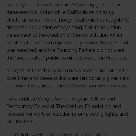
sparsely populated state like Wyoming gets at least
three electoral votes while California only has 55
electoral votes – even though California has roughly 72
times the population of Wyoming. This formulation
dates back to the creation of the constitution, when
small states wanted a greater say in how the president
was selected, and the Founding Fathers did not want
the “uneducated” public to directly elect the President.
Many think that this system has become anachronistic
over time, and these critics were temporarily given new
life when the tallies of the 2000 election were revealed.
Tova Andrea Wang is Senior Program Officer and
Democracy Fellow at The Century Foundation, and
focuses her work on election reform, voting rights, and
civil liberties.
Thad Hall is a Program Officer at The Century