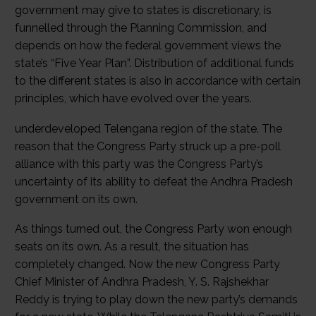
government may give to states is discretionary, is
funnelled through the Planning Commission, and
depends on how the federal government views the
state’s “Five Year Plan”. Distribution of additional funds
to the different states is also in accordance with certain
principles, which have evolved over the years.
underdeveloped Telengana region of the state. The
reason that the Congress Party struck up a pre-poll
alliance with this party was the Congress Party’s
uncertainty of its ability to defeat the Andhra Pradesh
government on its own.
As things turned out, the Congress Party won enough
seats on its own. As a result, the situation has
completely changed. Now the new Congress Party
Chief Minister of Andhra Pradesh, Y. S. Rajshekhar
Reddy is trying to play down the new party’s demands