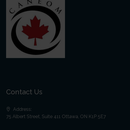
Contact Us
Address:
75 Albert Street, Suite 411 Ottawa, ON K1P 5E7