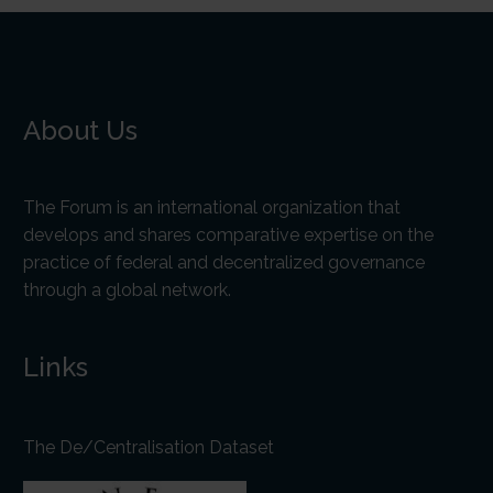
About Us
The Forum is an international organization that
develops and shares comparative expertise on the
practice of federal and decentralized governance
through a global network.
Links
The De/Centralisation Dataset