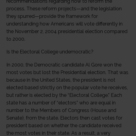
recommendations regarding how to reform the
process. These reform projects—and the legislation
they spurred—provide the framework for
understanding how Americans will vote differently in
the November 2, 2004 presidential election compared
to 2000.
Is the Electoral College undemocratic?
In 2000, the Democratic candidate Al Gore won the
most votes but lost the Presidential election. That was
because in the United States, the president is not
elected based strictly on the popular vote he receives,
but rather is elected by the “Electoral College.” Each
state has a number of “electors” who are equal in
number to the Members of Congress (House and
Senate), from the state. Electors then cast votes for
president based on whether the candidate received
the most votes in their state. As a result, a very