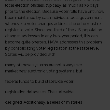
local election officials, typically, as much as 30 days
prior to the election. Because voter rolls have until now
been maintained by each individual local government,
whenever a voter changes address she or he must re-
register to vote. Since one-third of the U.S. population
changes addresses in any two-year period, this can
become quite onerous. HAVA addresses this problem
by consolidating voter registration at the state level.
States will be provided with
many of these systems are not always well
market new electronic voting systems, but
federal funds to build statewide voter
registration databases. The statewide
designed. Additionally, a series of mistakes