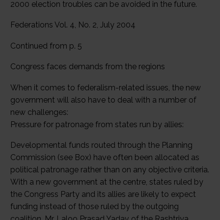
2000 election troubles can be avoided in the future.
Federations Vol. 4, No. 2, July 2004
Continued from p. 5
Congress faces demands from the regions
When it comes to federalism-related issues, the new
government will also have to deal with a number of
new challenges:
Pressure for patronage from states run by allies:
Developmental funds routed through the Planning
Commission (see Box) have often been allocated as
political patronage rather than on any objective criteria.
With a new government at the centre, states ruled by
the Congress Party and its allies are likely to expect
funding instead of those ruled by the outgoing
coalition. Mr. Laloo Prasad Yadav of the Rashtriya