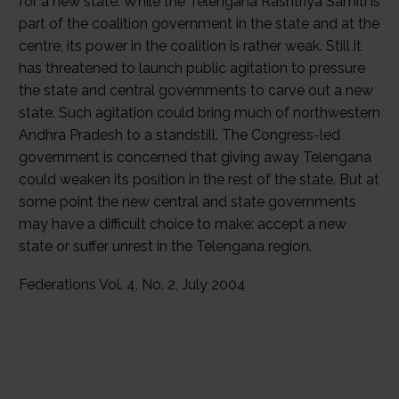
for a new state. While the Telengana Rashtriya Samiti is
part of the coalition government in the state and at the
centre, its power in the coalition is rather weak. Still it
has threatened to launch public agitation to pressure
the state and central governments to carve out a new
state. Such agitation could bring much of northwestern
Andhra Pradesh to a standstill. The Congress-led
government is concerned that giving away Telengana
could weaken its position in the rest of the state. But at
some point the new central and state governments
may have a difficult choice to make: accept a new
state or suffer unrest in the Telengana region.
Federations Vol. 4, No. 2, July 2004