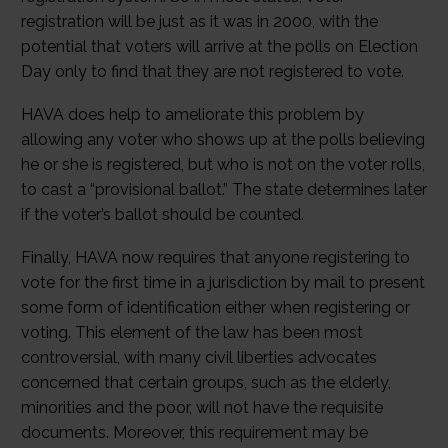
registration will be just as it was in 2000, with the
potential that voters will arrive at the polls on Election
Day only to find that they are not registered to vote.
HAVA does help to ameliorate this problem by
allowing any voter who shows up at the polls believing
he or she is registered, but who is not on the voter rolls,
to cast a “provisional ballot.” The state determines later
if the voter’s ballot should be counted.
Finally, HAVA now requires that anyone registering to
vote for the first time in a jurisdiction by mail to present
some form of identification either when registering or
voting. This element of the law has been most
controversial, with many civil liberties advocates
concerned that certain groups, such as the elderly,
minorities and the poor, will not have the requisite
documents. Moreover, this requirement may be