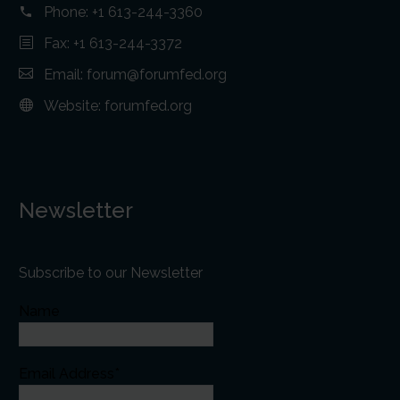
Phone:
+1 613-244-3360
Fax: +1 613-244-3372
Email:
forum@forumfed.org
Website:
forumfed.org
Newsletter
Subscribe to our Newsletter
Name
Email Address*