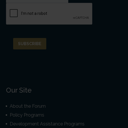
Our Site
About the Forum
Policy Programs
Development Assistance Programs