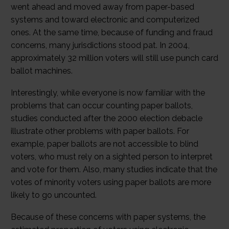
went ahead and moved away from paper-based
systems and toward electronic and computerized
ones. At the same time, because of funding and fraud
concerns, many jurisdictions stood pat. In 2004,
approximately 32 million voters will still use punch card
ballot machines.
Interestingly, while everyone is now familiar with the
problems that can occur counting paper ballots,
studies conducted after the 2000 election debacle
illustrate other problems with paper ballots. For
example, paper ballots are not accessible to blind
voters, who must rely on a sighted person to interpret
and vote for them. Also, many studies indicate that the
votes of minority voters using paper ballots are more
likely to go uncounted.
Because of these concerns with paper systems, the