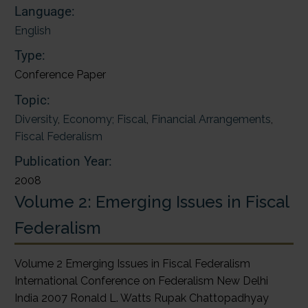
Language:
English
Type:
Conference Paper
Topic:
Diversity
,
Economy; Fiscal
,
Financial Arrangements
,
Fiscal Federalism
Publication Year:
2008
Volume 2: Emerging Issues in Fiscal
Federalism
Volume 2 Emerging Issues in Fiscal Federalism
International Conference on Federalism New Delhi
India 2007 Ronald L. Watts Rupak Chattopadhyay