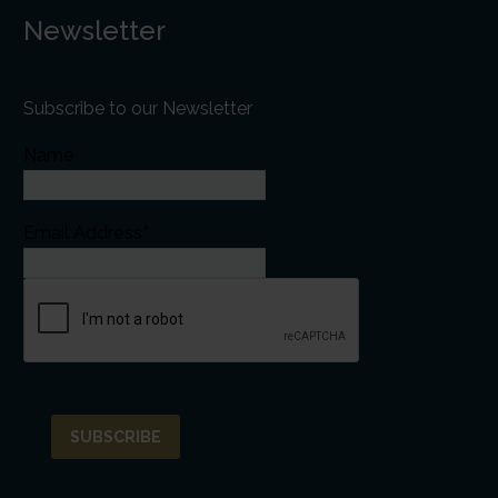
Newsletter
Subscribe to our Newsletter
Name
Email Address*