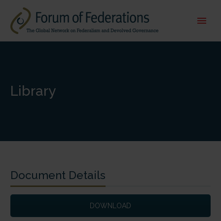
Library
Document Details
DOWNLOAD