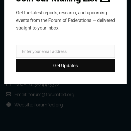
Get the latest reports, research, and upcoming
events from the Forum of Federations — delivered
straight to your inbox.
Contact Us
Address:
Enter your email address
Email
75 Albert Street, Suite 411 Ottawa, ON K1P 5E7
Get Updates
Phone:
+1 613-244-3360
Fax: +1 613-244-3372
Email:
forum@forumfed.org
Website:
forumfed.org