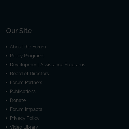
Our Site
About the Forum
Policy Programs
Development Assistance Programs
Board of Directors
Forum Partners
Publications
Donate
Forum Impacts
Privacy Policy
Video Library