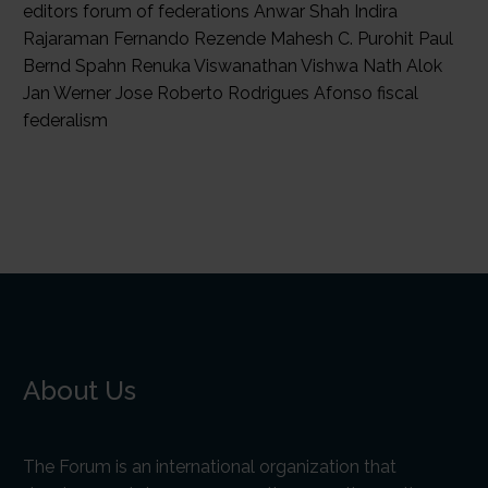
editors forum of federations Anwar Shah Indira
Rajaraman Fernando Rezende Mahesh C. Purohit Paul
Bernd Spahn Renuka Viswanathan Vishwa Nath Alok
Jan Werner Jose Roberto Rodrigues Afonso fiscal
federalism
About Us
The Forum is an international organization that