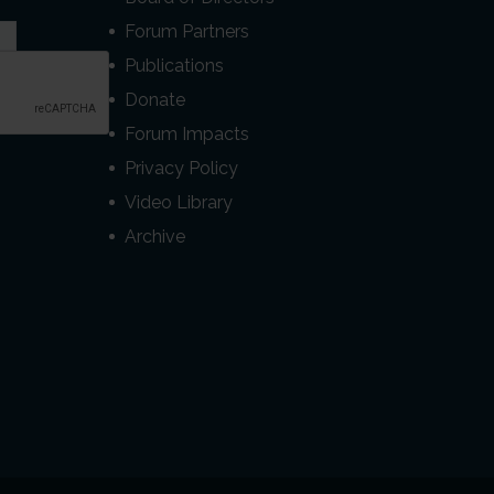
Forum Partners
Publications
Donate
Forum Impacts
Privacy Policy
Video Library
Archive