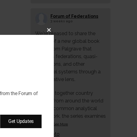
Forum of Federations
3 weeks ago
We're pleased to share the
Close
launch of a new global book
this
series from Palgrave that
module
explores federations, quasi-
federations, and other
multilevel systems through a
comparative lens.
Bringing together country
 from the Forum of
studies from around the world
under a common analytical
framework, the series examines
Get Updates
how f
...
See More
Photo