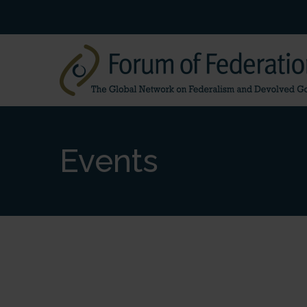
Events