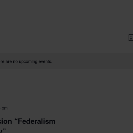
V
Li
N
re are no upcoming events.
5 pm
ion “Federalism
y”