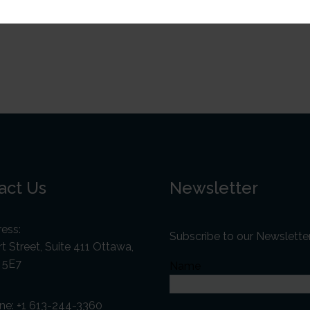
act Us
Newsletter
ess:
Subscribe to our Newslette
t Street, Suite 411 Ottawa,
 5E7
Name
ne:
+1 613-244-3360