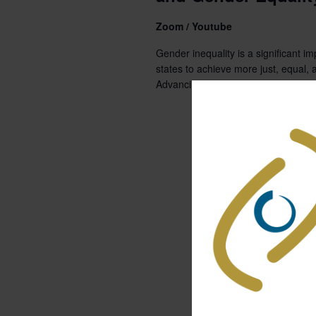
Zoom / Youtube
Gender inequality is a significant im
states to achieve more just, equal, a
Advancing...