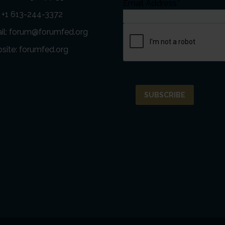
Email Address*
: +1 613-244-3372
il:
forum@forumfed.org
site:
forumfed.org