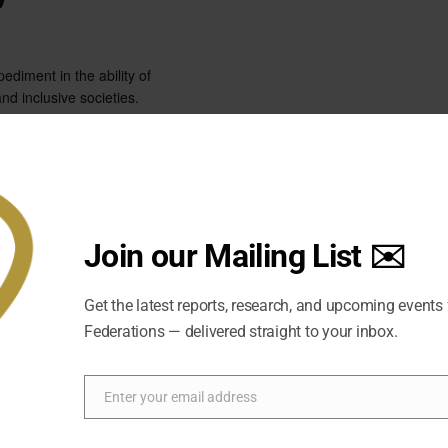
pediment in the ability of
nd inclusive societies.
Join our Mailing List ✉️
Get the latest reports, research, and upcoming events
Federations — delivered straight to your inbox.
Enter your email address
Email