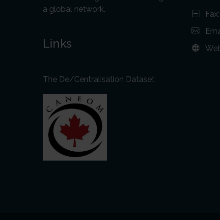
a global network.
Fax
Ema
Links
Web
The De/Centralisation Dataset