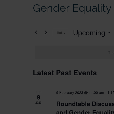
Gender Equality
Upcoming
Today
Select
date.
The
Latest Past Events
FEB
9 February 2023 @ 11:00 am
-
1:1
9
Roundtable Discuss
2023
and Gender Equalit