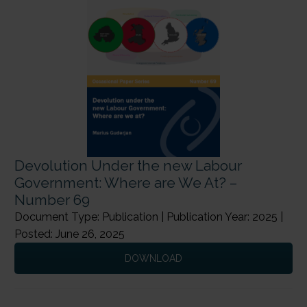
Devolution Under the new Labour
Government: Where are We At? –
Number 69
Document Type: Publication | Publication Year: 2025 |
Posted: June 26, 2025
DOWNLOAD