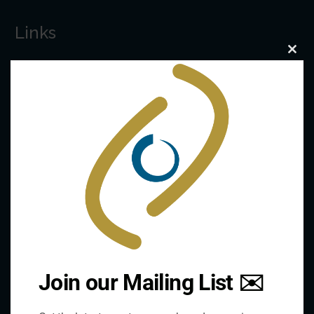
Links
Clo
this
The De/Centralisation Dataset
mod
Join our Mailing List ✉️