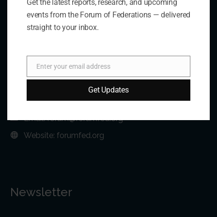
Get the latest reports, research, and upcoming
Contact Us
events from the Forum of Federations — delivered
straight to your inbox.
Address:
75 Albert Street, Suite 411 Ottawa, ON K1P 5E7
Enter your email address
Email
Phone:
+1 613-244-3360
Get Updates
Fax: +1 613-244-3372
Email:
forum@forumfed.org
Website:
forumfed.org
Newsletter