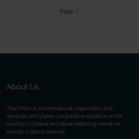
Page: 1
About Us
The Forum is an international organization that
develops and shares comparative expertise on the
practice of federal and decentralized governance
through a global network.