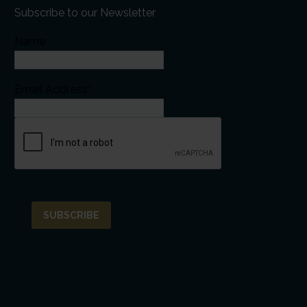
Subscribe to our Newsletter
Name
Email Address*