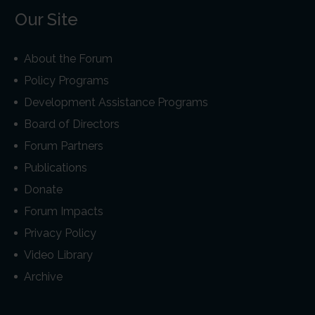
Our Site
About the Forum
Policy Programs
Development Assistance Programs
Board of Directors
Forum Partners
Publications
Donate
Forum Impacts
Privacy Policy
Video Library
Archive