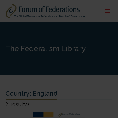
The Federalism Library
Country:
England
(1 results)