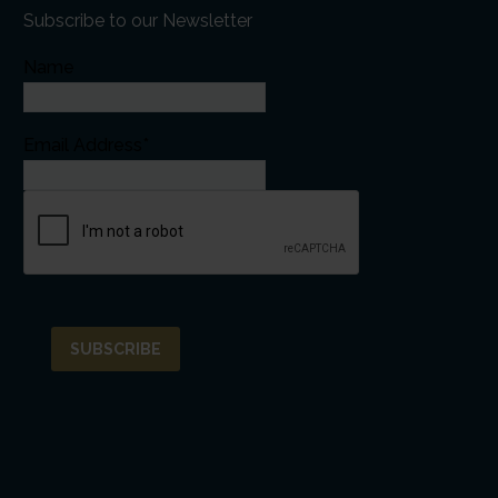
Subscribe to our Newsletter
Name
Email Address*