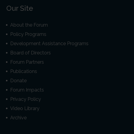
Our Site
About the Forum
Policy Programs
Development Assistance Programs
Board of Directors
Forum Partners
Publications
Donate
Forum Impacts
Privacy Policy
Video Library
Archive