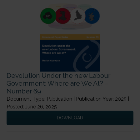
Devolution Under the new Labour
Government: Where are We At? –
Number 69
Document Type: Publication | Publication Year: 2025 |
Posted: June 26, 2025
DOWNLOAD