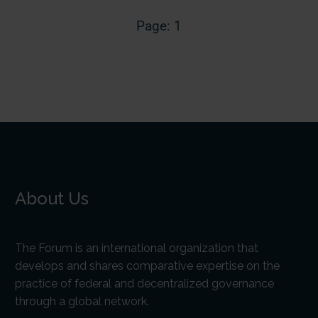
Page: 1
About Us
The Forum is an international organization that
develops and shares comparative expertise on the
practice of federal and decentralized governance
through a global network.