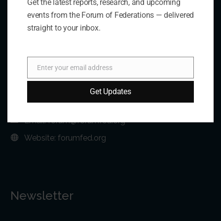
Get the latest reports, research, and upcoming
Contact Us
events from the Forum of Federations — delivered
straight to your inbox.
Address:
75 Albert Street, Suite 411 Ottawa, ON K1P 5E7
Enter your email address
Email
Phone:
+1 613-244-3360
Get Updates
Fax: +1 613-244-3372
Email:
forum@forumfed.org
Website:
forumfed.org
Newsletter