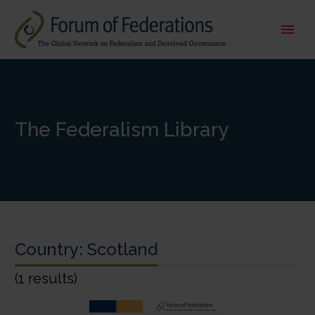
The Federalism Library
Country:
Scotland
(1 results)