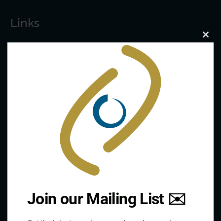
Links
Clo
this
The De/Centralisation Dataset
mod
Join our Mailing List ✉️