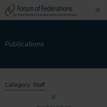
Publications
Category:
Staff