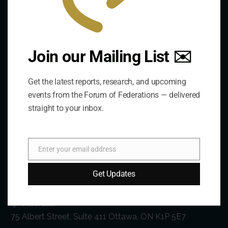
Join our Mailing List ✉️
Get the latest reports, research, and upcoming
events from the Forum of Federations — delivered
straight to your inbox.
Enter your email address
Email
Contact Us
Get Updates
Address:
75 Albert Street, Suite 411 Ottawa, ON K1P 5E7