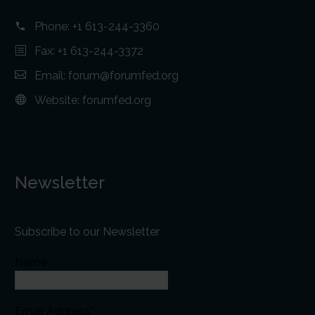
Phone:
+1 613-244-3360
Fax: +1 613-244-3372
Email:
forum@forumfed.org
Website:
forumfed.org
Newsletter
Subscribe to our Newsletter
Name
Email Address*