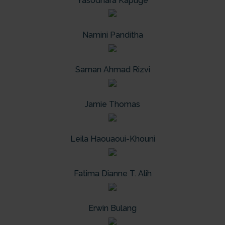
Yasodhara Kapuge
Namini Panditha
Saman Ahmad Rizvi
Jamie Thomas
Leila Haouaoui-Khouni
Fatima Dianne T. Alih
Erwin Bulang