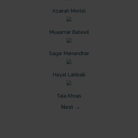
Azairah Mortel
Muaamar Batawil
Sagar Manandhar
Hayat Lahbaili
Tala Khrais
Next
→