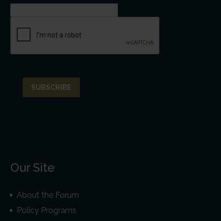
Our Site
About the Forum
Policy Programs