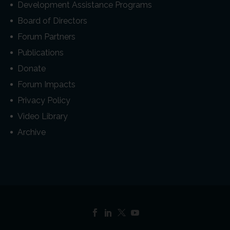
Development Assistance Programs
Board of Directors
Forum Partners
Publications
Donate
Forum Impacts
Privacy Policy
Video Library
Archive