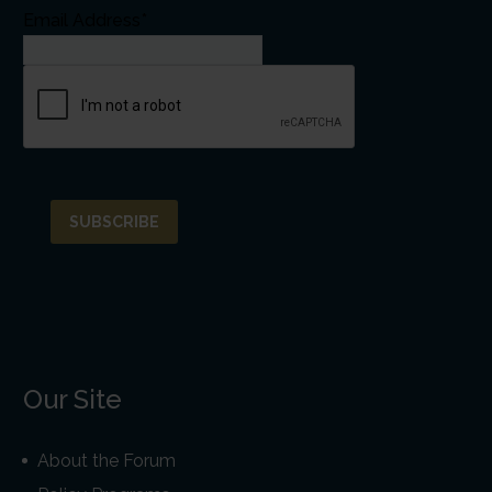
Email Address*
Our Site
About the Forum