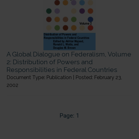
A Global Dialogue on Federalism, Volume
2: Distribution of Powers and
Responsibilities in Federal Countries
Document Type: Publication | Posted: February 23,
2002
Page: 1