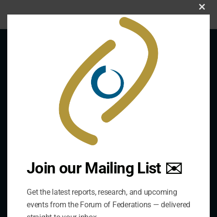
Clo
this
mod
About Us
The Forum is an international organization that
develops and shares comparative expertise on the
practice of federal and decentralized governance
through a global network.
Join our Mailing List ✉️
Links
Get the latest reports, research, and upcoming
events from the Forum of Federations — delivered