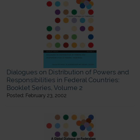
Dialogues on Distribution of Powers and
Responsibilities in Federal Countries:
Booklet Series, Volume 2
Posted: February 23, 2002