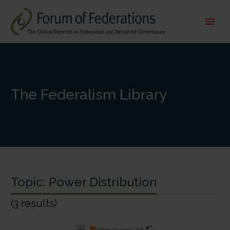
The Federalism Library
Topic:
Power Distribution
(3 results)