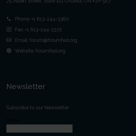
75 Albert Street, Suite 411 Ottawa, ON K1P 5E7
Phone:
+1 613-244-3360
Fax: +1 613-244-3372
Email:
forum@forumfed.org
Website:
forumfed.org
Newsletter
Subscribe to our Newsletter
Name