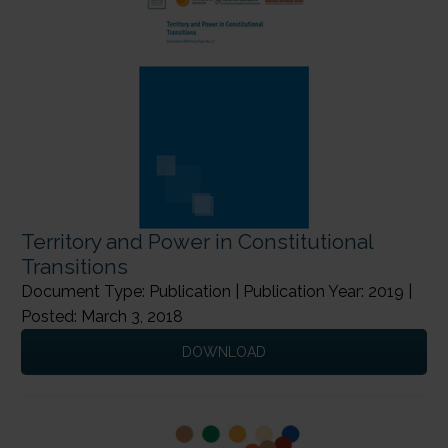
Territory and Power in Constitutional
Transitions
Document Type: Publication | Publication Year: 2019 |
Posted: March 3, 2018
DOWNLOAD