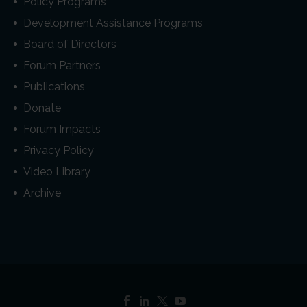
Policy Programs
Development Assistance Programs
Board of Directors
Forum Partners
Publications
Donate
Forum Impacts
Privacy Policy
Video Library
Archive