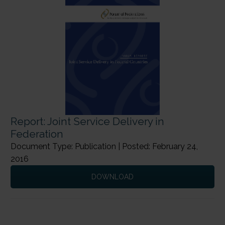
Report: Joint Service Delivery in
Federation
Document Type: Publication | Posted: February 24,
2016
DOWNLOAD