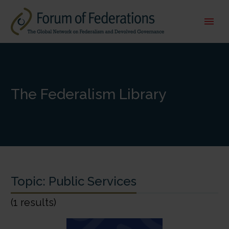
The Federalism Library
Topic:
Public Services
(1 results)