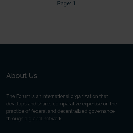
Page: 1
About Us
The Forum is an international organization that
develops and shares comparative expertise on the
practice of federal and decentralized governance
through a global network.