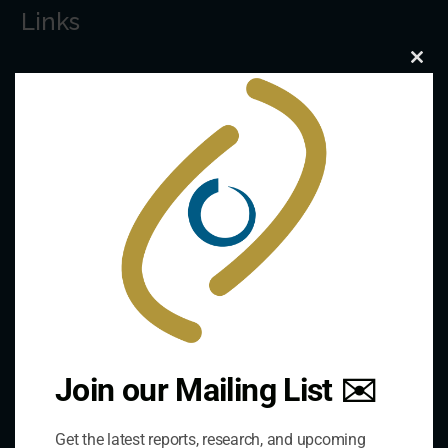
Links
Clo
The De/Centralisation Dataset
this
mod
Join our Mailing List ✉️
Get the latest reports, research, and upcoming