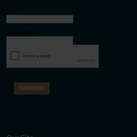
Name
Email Address*