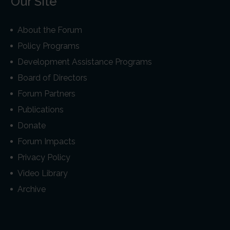
Our Site
About the Forum
Policy Programs
Development Assistance Programs
Board of Directors
Forum Partners
Publications
Donate
Forum Impacts
Privacy Policy
Video Library
Archive