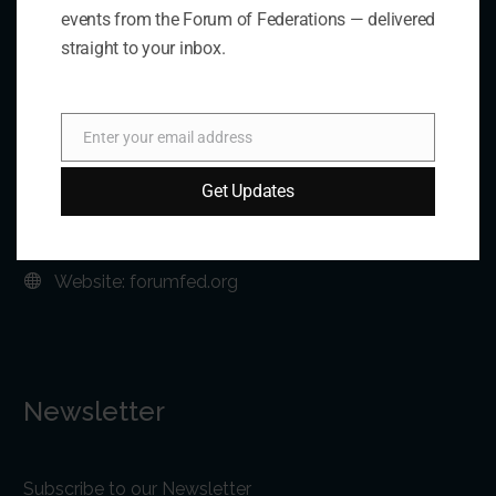
Contact Us
events from the Forum of Federations — delivered
straight to your inbox.
Address:
75 Albert Street, Suite 411 Ottawa, ON K1P 5E7
Enter your email address
Email
Phone:
+1 613-244-3360
Get Updates
Fax: +1 613-244-3372
Email:
forum@forumfed.org
Website:
forumfed.org
Newsletter
Subscribe to our Newsletter