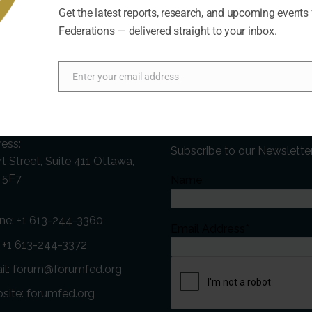
Get the latest reports, research, and upcoming events
Federations — delivered straight to your inbox.
Enter your email address
Email
act Us
Newsletter
ess:
Subscribe to our Newslette
t Street, Suite 411 Ottawa,
 5E7
Name
ne:
+1 613-244-3360
Email Address*
: +1 613-244-3372
il:
forum@forumfed.org
site:
forumfed.org