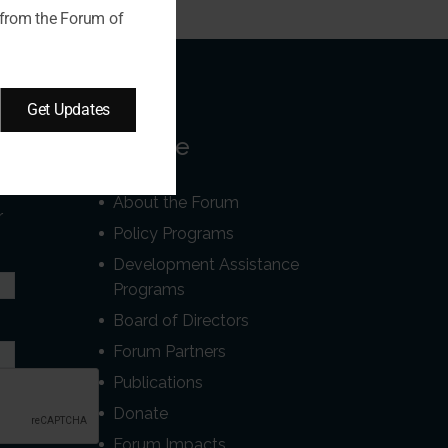
 from the Forum of
Get Updates
Our Site
About the Forum
r
Policy Programs
Development Assistance
Programs
Board of Directors
Forum Partners
Publications
Donate
Forum Impacts