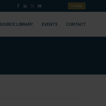
Donate
SOURCE LIBRARY
EVENTS
CONTACT