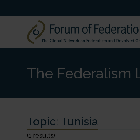
The Federalism L
Topic:
Tunisia
(1 results)