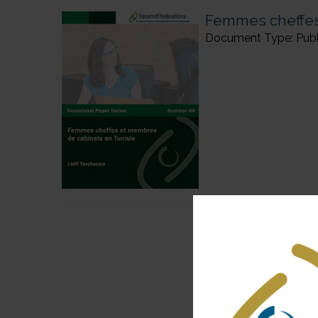
Femmes cheffes
Document Type: Publi