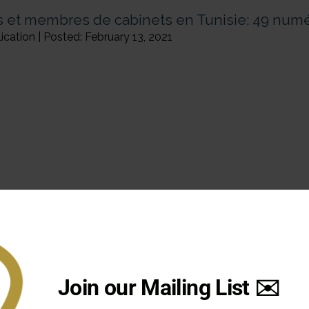
 et membres de cabinets en Tunisie: 49 num
cation | Posted: February 13, 2021
Page: 1
Join our Mailing List ✉️