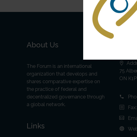
About Us
Cont
Addr
The Forum is an international
75 Alber
organization that develops and
ON K1P
shares comparative expertise on
the practice of federal and
decentralized governance through
Pho
a global network.
Fax
Ema
Links
Web