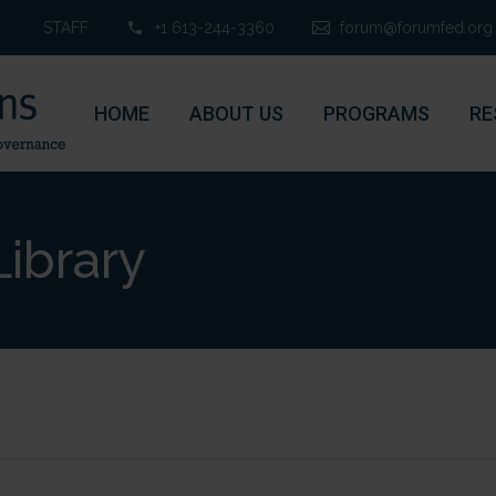
STAFF
+1 613-244-3360
forum@forumfed.org
HOME
ABOUT US
PROGRAMS
RE
ibrary