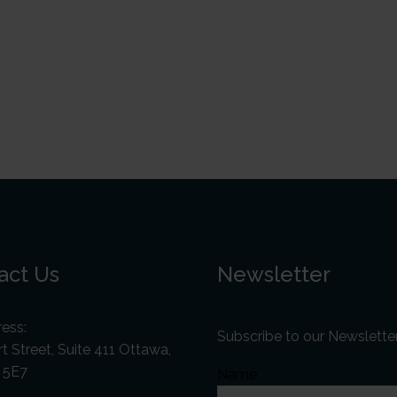
act Us
Newsletter
ess:
Subscribe to our Newslette
t Street, Suite 411 Ottawa,
 5E7
Name