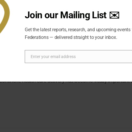
Join our Mailing List ✉️
Get the latest reports, research, and upcoming events
Federations — delivered straight to your inbox.
Enter your email address
Email
Health Services in the Federal Cont
ubcontinent, health care delivery has become vitally important