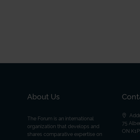
About Us
Cont
Addr
The Forum is an international
75 Alber
organization that develops and
ON K1P
shares comparative expertise on