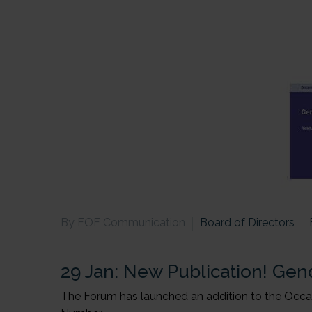
By FOF Communication
Board of Directors
29 Jan:
New Publication! Gend
The Forum has launched an addition to the Occasi