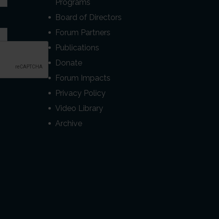
Programs
Board of Directors
Forum Partners
Publications
Donate
Forum Impacts
Privacy Policy
Video Library
Archive