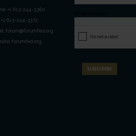
ne:
+1 613-244-3360
Email Address*
: +1 613-244-3372
il:
forum@forumfed.org
site:
forumfed.org