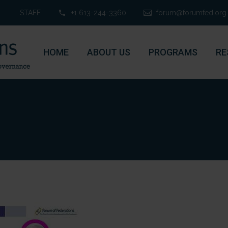
STAFF
+1 613-244-3360
forum@forumfed.org
HOME
ABOUT US
PROGRAMS
RE