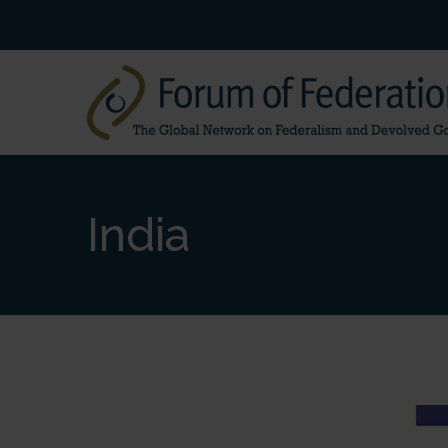
India