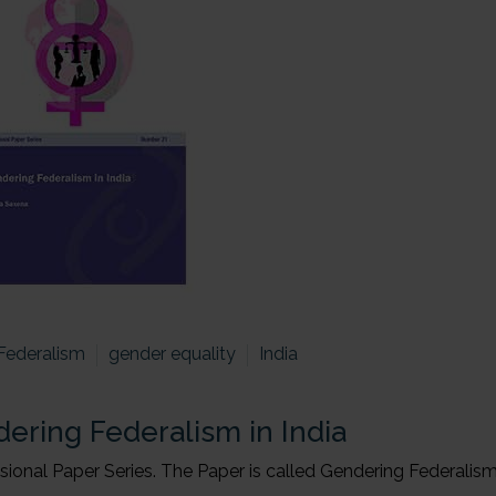
Federalism
gender equality
India
ering Federalism in India
onal Paper Series. The Paper is called Gendering Federalism 