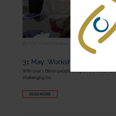
By FOF Communication
Health
India
31 May:
Workshop in India on 
With over 1 Billion people living on the Indian s
challenging for…
READ MORE