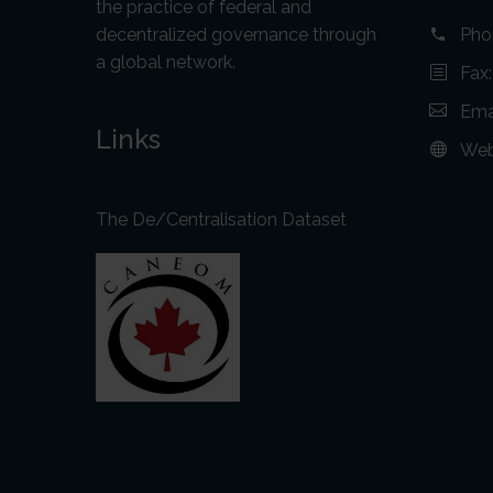
the practice of federal and
decentralized governance through
Pho
a global network.
Fax
Ema
Links
Web
The De/Centralisation Dataset