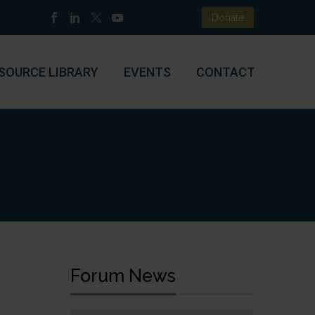
Donate
SOURCE LIBRARY
EVENTS
CONTACT
Forum News