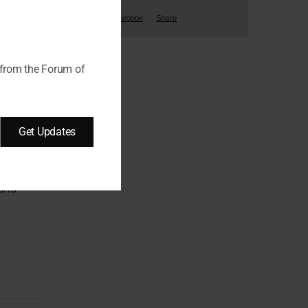
View on Facebook
·
Share
 from the Forum of
Get Updates
ext
 and