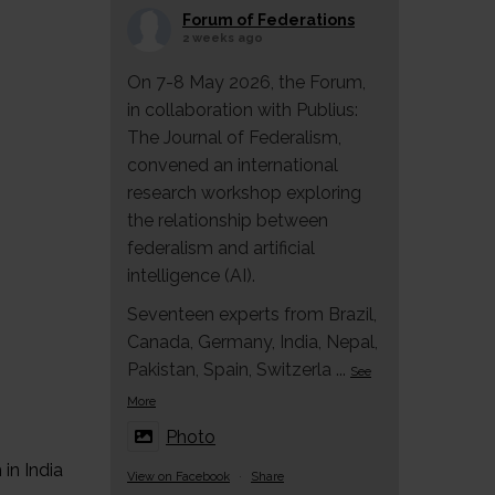
Forum of Federations
2 weeks ago
On 7-8 May 2026, the Forum,
in collaboration with Publius:
The Journal of Federalism,
convened an international
research workshop exploring
the relationship between
federalism and artificial
intelligence (AI).
Seventeen experts from Brazil,
Canada, Germany, India, Nepal,
Pakistan, Spain, Switzerla
...
See
More
Photo
in India
View on Facebook
·
Share