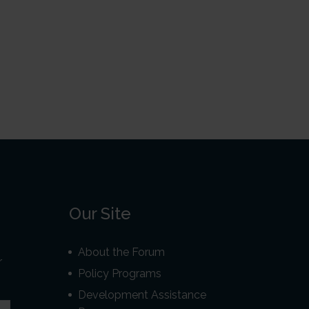
Our Site
About the Forum
r
Policy Programs
Development Assistance