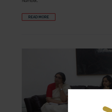
Number…
READ MORE