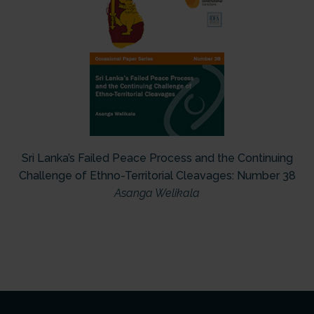
Sri Lanka’s Failed Peace Process and the Continuing
Challenge of Ethno-Territorial Cleavages: Number 38
Asanga Welikala