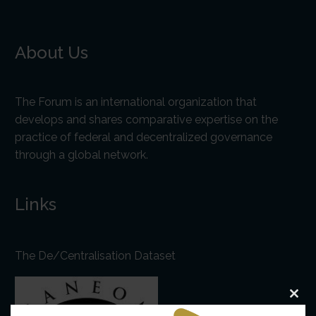
About Us
The Forum is an international organization that
develops and shares comparative expertise on the
practice of federal and decentralized governance
through a global network.
Links
The De/Centralisation Dataset
Clo