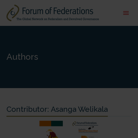
Authors
Contributor:
Asanga Welikala