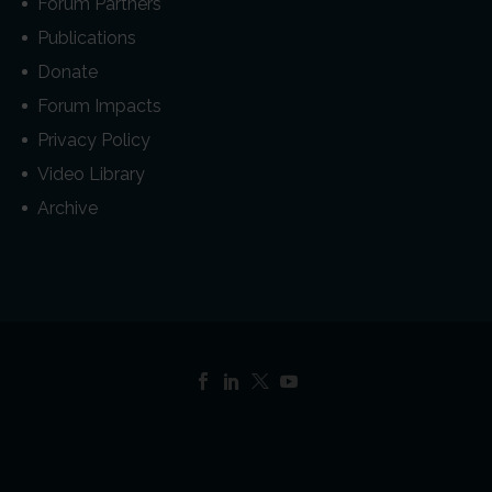
Forum Partners
Publications
Donate
Forum Impacts
Privacy Policy
Video Library
Archive