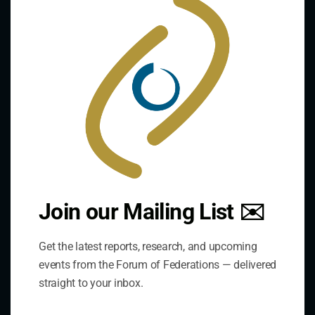
this
mod
Contact Us
Join our Mailing List ✉️
Address:
Get the latest reports, research, and upcoming
75 Albert Street, Suite 411 Ottawa, ON K1P 5E7
events from the Forum of Federations — delivered
straight to your inbox.
Phone:
+1 613-244-3360