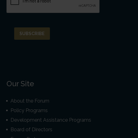
Our Site
About the Forum
Policy Programs
Development Assistance Programs
Board of Directors