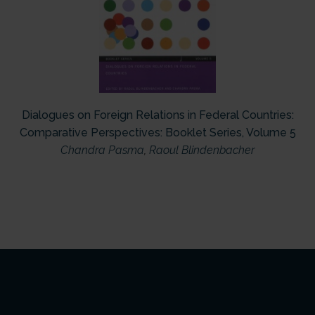
Dialogues on Foreign Relations in Federal Countries:
Comparative Perspectives: Booklet Series, Volume 5
Chandra Pasma
,
Raoul Blindenbacher