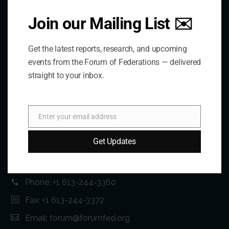
Join our Mailing List ✉️
Get the latest reports, research, and upcoming
events from the Forum of Federations — delivered
straight to your inbox.
Contact Us
Enter your email address
Email
Address:
Get Updates
75 Albert Street, Suite 411 Ottawa, ON K1P 5E7
Phone:
+1 613-244-3360
Fax: +1 613-244-3372
Email:
forum@forumfed.org