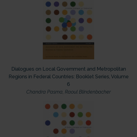
Dialogues on Local Government and Metropolitan
Regions in Federal Countries: Booklet Series, Volume
6
Chandra Pasma
,
Raoul Blindenbacher