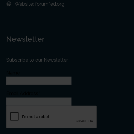
Website:
forumfed.org
Newsletter
Subscribe to our Newsletter
Name
Email Address*