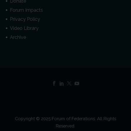
Donate
Forum Impacts
Privacy Policy
Video Library
Archive
Copyright © 2025 Forum of Federations. All Rights
Reserved.