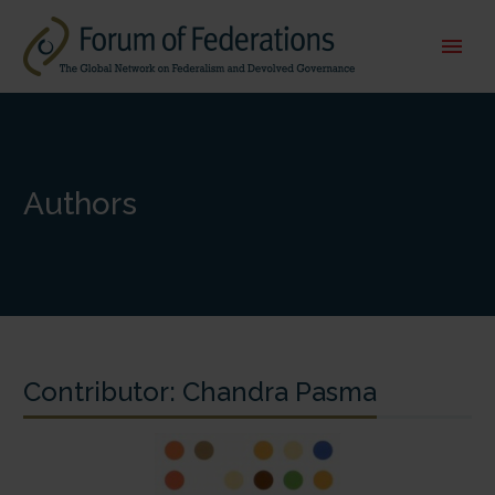
Authors
Contributor:
Chandra Pasma