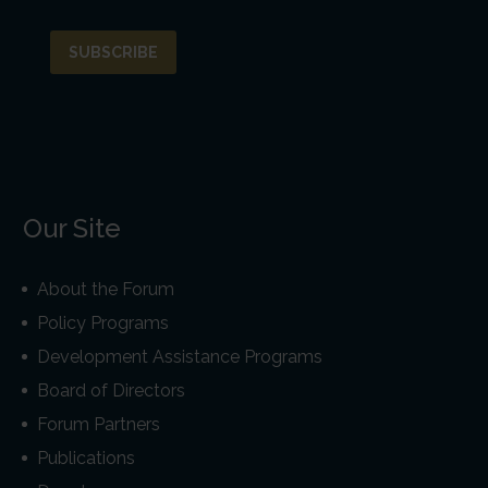
Our Site
About the Forum
Policy Programs
Development Assistance Programs
Board of Directors
Forum Partners
Publications