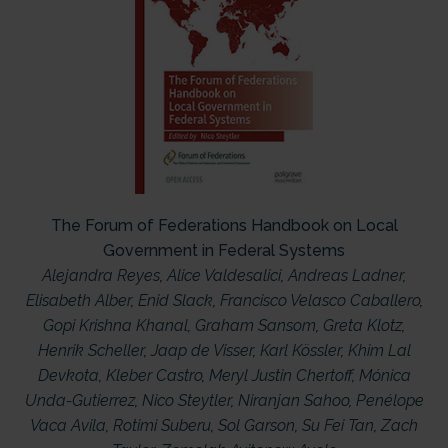
The Forum of Federations Handbook on Local
Government in Federal Systems
Alejandra Reyes
,
Alice Valdesalici
,
Andreas Ladner
,
Elisabeth Alber
,
Enid Slack
,
Francisco Velasco Caballero
,
Gopi Krishna Khanal
,
Graham Sansom
,
Greta Klotz
,
Henrik Scheller
,
Jaap de Visser
,
Karl Kössler
,
Khim Lal
Devkota
,
Kleber Castro
,
Meryl Justin Chertoff
,
Mónica
Unda-Gutierrez
,
Nico Steytler
,
Niranjan Sahoo
,
Penélope
Vaca Avila
,
Rotimi Suberu
,
Sol Garson
,
Su Fei Tan
,
Zach