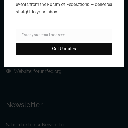
events from the Forum of Federations — delivered
straight to your inbox.
Address:
75 Albert Street, Suite 411 Ottawa, ON K1P 5E7
Enter your email address
Email
Phone:
+1 613-244-3360
Get Updates
Fax: +1 613-244-3372
Email:
forum@forumfed.org
Website:
forumfed.org
Newsletter
Subscribe to our Newsletter