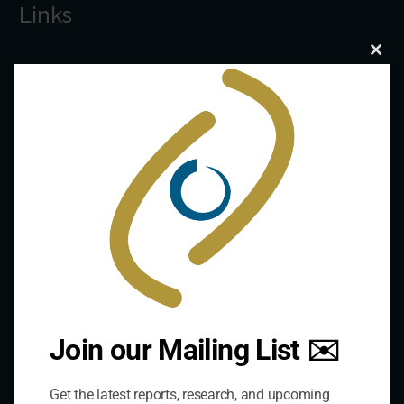
Links
Clo
The De/Centralisation Dataset
this
mod
Join our Mailing List ✉️
Get the latest reports, research, and upcoming
Contact Us