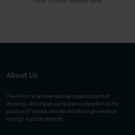
Taylor
,
Zemelak Ayitenew Ayele
About Us
The Forum is an international organization that
develops and shares comparative expertise on the
practice of federal and decentralized governance
through a global network.