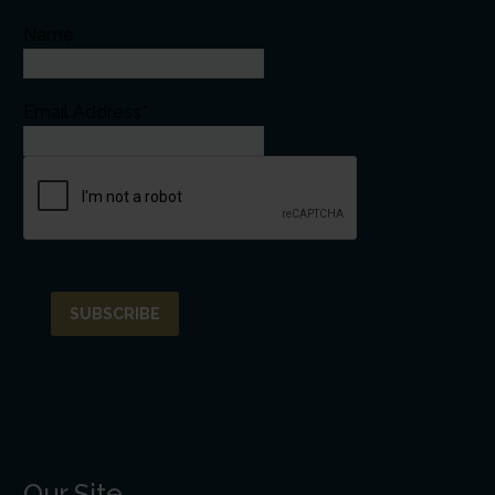
Name
Email Address*
Our Site