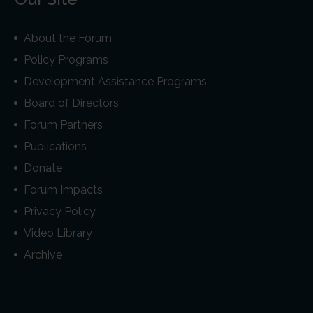
About the Forum
Policy Programs
Development Assistance Programs
Board of Directors
Forum Partners
Publications
Donate
Forum Impacts
Privacy Policy
Video Library
Archive