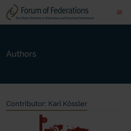
Authors
Contributor:
Karl Kössler