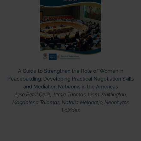
A Guide to Strengthen the Role of Women in
Peacebuilding: Developing Practical Negotiation Skills
and Mediation Networks in the Americas
Ayşe Betül Çelik
,
Jamie Thomas
,
Liam Whittington
,
Magdalena Talamas
,
Natalia Melgarejo
,
Neophytos
Loizides