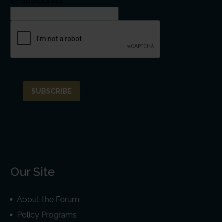
Email Address*
Our Site
About the Forum
Policy Programs