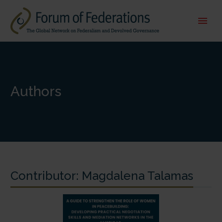
Authors
Contributor:
Magdalena Talamas