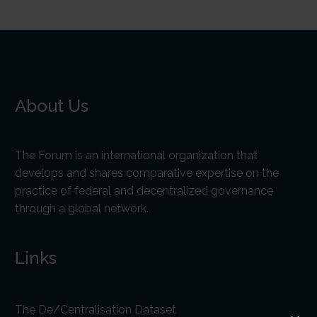
About Us
The Forum is an international organization that
develops and shares comparative expertise on the
practice of federal and decentralized governance
through a global network.
Links
The De/Centralisation Dataset