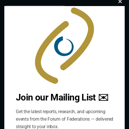
Clo
this
mod
Join our Mailing List ✉️
Contact Us
Get the latest reports, research, and upcoming
Address:
events from the Forum of Federations — delivered
75 Albert Street, Suite 411 Ottawa, ON K1P 5E7
straight to your inbox.