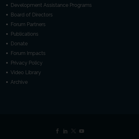
Development Assistance Programs
Board of Directors
Forum Partners
Publications
Donate
Forum Impacts
Privacy Policy
Video Library
Archive