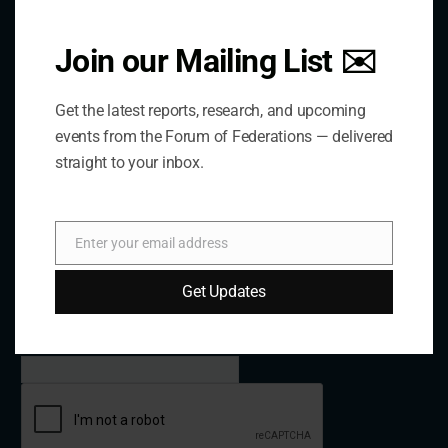
Email:
forum@forumfed.org
Website:
forumfed.org
Join our Mailing List ✉️
Get the latest reports, research, and upcoming
events from the Forum of Federations — delivered
Newsletter
straight to your inbox.
Subscribe to our Newsletter
Enter your email address
Email
Name
Get Updates
Email Address*