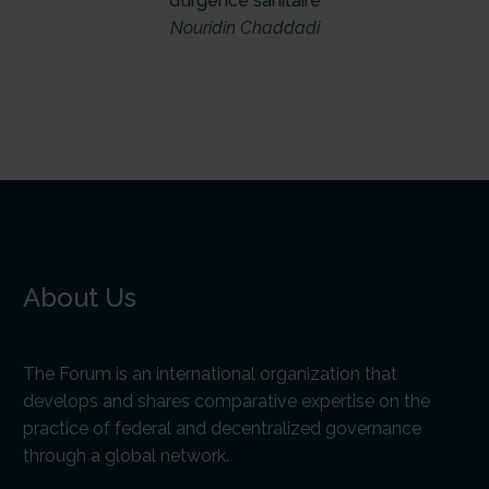
d’urgence sanitaire
Nouridin Chaddadi
About Us
The Forum is an international organization that
develops and shares comparative expertise on the
practice of federal and decentralized governance
through a global network.