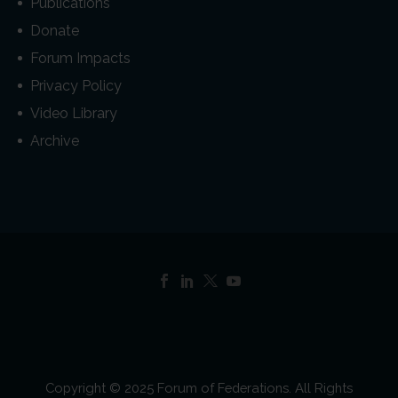
Publications
Donate
Forum Impacts
Privacy Policy
Video Library
Archive
Copyright © 2025 Forum of Federations. All Rights