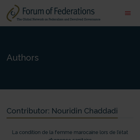
Authors
Contributor:
Nouridin Chaddadi
La condition de la femme marocaine lors de l’état