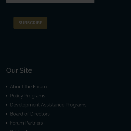
Our Site
About the Forum
Policy Programs
Development Assistance Programs
Board of Directors
Forum Partners