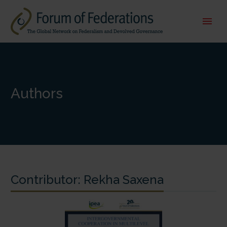
Authors
Contributor:
Rekha Saxena