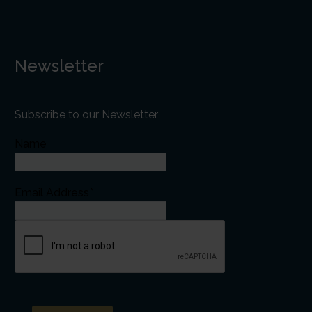
Newsletter
Subscribe to our Newsletter
Name
Email Address*