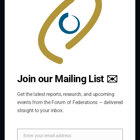
The Forum is an international organization that
develops and shares comparative expertise on the
practice of federal and decentralized governance
through a global network.
Links
Join our Mailing List ✉️
The De/Centralisation Dataset
Get the latest reports, research, and upcoming
events from the Forum of Federations — delivered
straight to your inbox.
Enter your email address
Email