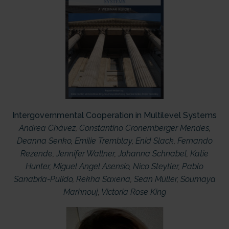
Intergovernmental Cooperation in Multilevel Systems
Andrea Chávez
,
Constantino Cronemberger Mendes
,
Deanna Senko
,
Emilie Tremblay
,
Enid Slack
,
Fernando
Rezende
,
Jennifer Wallner
,
Johanna Schnabel
,
Katie
Hunter
,
Miguel Angel Asensio
,
Nico Steytler
,
Pablo
Sanabria-Pulido
,
Rekha Saxena
,
Sean Müller
,
Soumaya
Marhnouj
,
Victoria Rose King