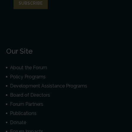
Our Site
About the Forum
Policy Programs
Development Assistance Programs
Board of Directors
Forum Partners
Publications
Donate
Forum Impacts