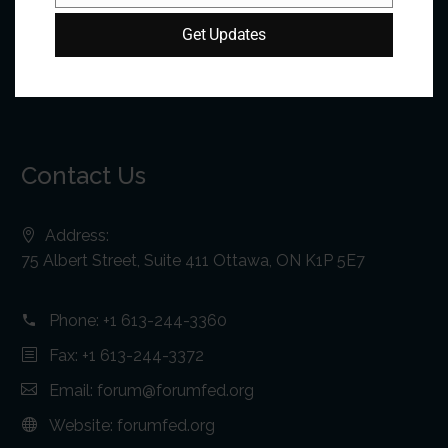
Get Updates
Contact Us
Address:
75 Albert Street, Suite 411 Ottawa, ON K1P 5E7
Phone:
+1 613-244-3360
Fax: +1 613-244-3372
Email:
forum@forumfed.org
Website:
forumfed.org