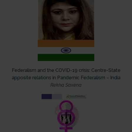
Federalism and the COVID-19 crisis: Centre-State
apposite relations in Pandemic Federalism – India
Rekha Saxena