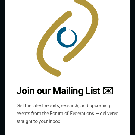
this
mod
Contact Us
Join our Mailing List ✉️
Address:
Get the latest reports, research, and upcoming
75 Albert Street, Suite 411 Ottawa, ON K1P 5E7
events from the Forum of Federations — delivered
straight to your inbox.
Phone:
+1 613-244-3360