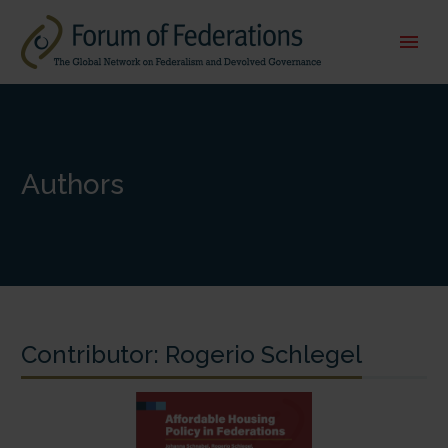
Authors
Contributor:
Rogerio Schlegel