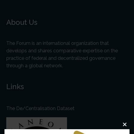
About Us
The Forum is an international organization that
develops and shares comparative expertise on the
practice of federal and decentralized governance
through a global network.
Links
The De/Centralisation Dataset
Clo