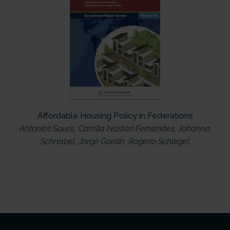
Affordable Housing Policy in Federations
Antonios Souris
,
Camila Nastari Fernandes
,
Johanna
Schnabel
,
Jorge Gordin
,
Rogerio Schlegel