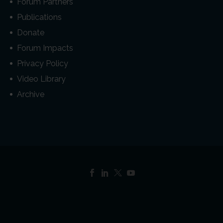
Forum Partners
Publications
Donate
Forum Impacts
Privacy Policy
Video Library
Archive