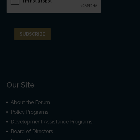
Our Site
About the Forum
Policy Programs
Development Assistance Programs
Board of Directors