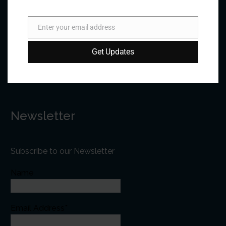
Phone:
+1 613-244-3360
Fax: +1 613-244-3372
Enter your email address
Email
Email:
forum@forumfed.org
Get Updates
Website:
forumfed.org
Newsletter
Subscribe to our Newsletter
Name
Email Address*