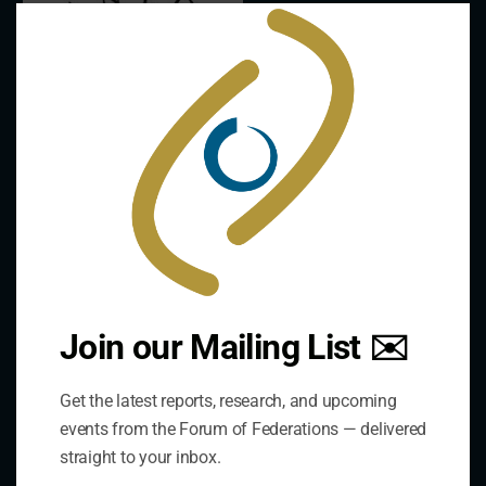
Clo
this
mod
Contact Us
Join our Mailing List ✉️
Get the latest reports, research, and upcoming
Address:
events from the Forum of Federations — delivered
75 Albert Street, Suite 411 Ottawa, ON K1P 5E7
straight to your inbox.