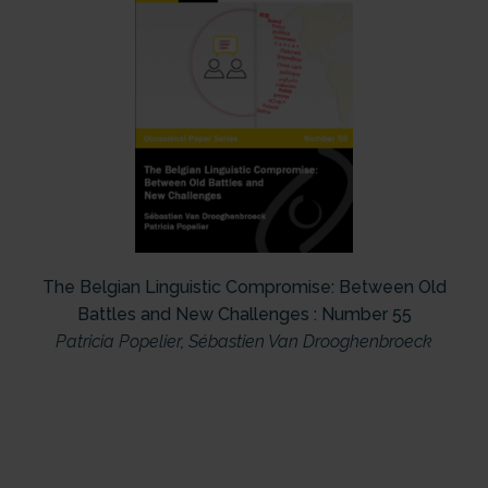
The Belgian Linguistic Compromise: Between Old
Battles and New Challenges : Number 55
Patricia Popelier
,
Sébastien Van Drooghenbroeck