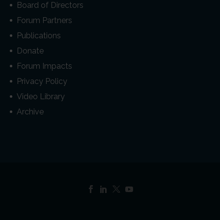
Board of Directors
Forum Partners
Publications
Donate
Forum Impacts
Privacy Policy
Video Library
Archive