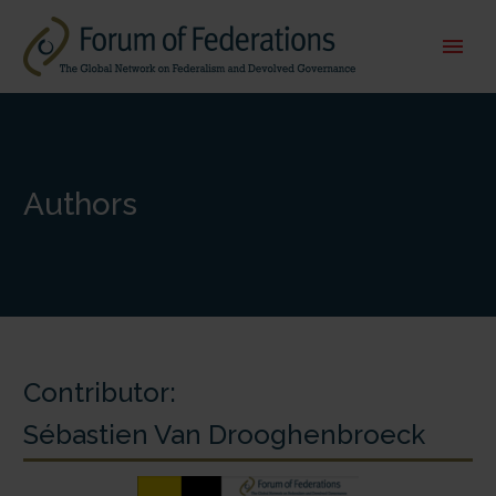
Authors
Contributor:
Sébastien Van Drooghenbroeck