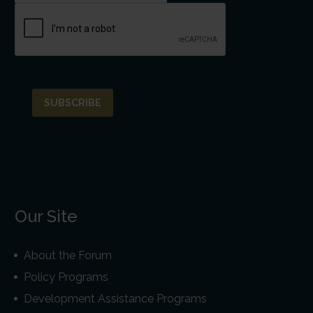
Our Site
About the Forum
Policy Programs
Development Assistance Programs