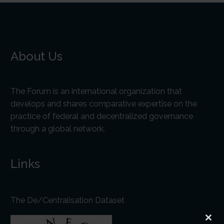
About Us
The Forum is an international organization that
develops and shares comparative expertise on the
practice of federal and decentralized governance
through a global network.
Links
The De/Centralisation Dataset