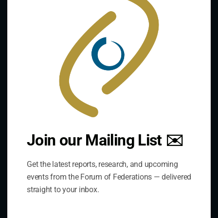
mod
Contact Us
Join our Mailing List ✉️
Address:
75 Albert Street, Suite 411 Ottawa, ON K1P 5E7
Get the latest reports, research, and upcoming
events from the Forum of Federations — delivered
straight to your inbox.
Phone:
+1 613-244-3360
Fax: +1 613-244-3372