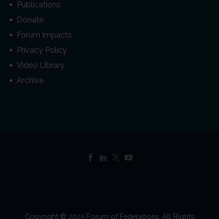
Publications
Donate
Forum Impacts
Privacy Policy
Video Library
Archive
Copyright © 2025 Forum of Federations. All Rights