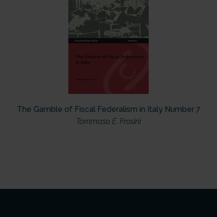
The Gamble of Fiscal Federalism in Italy Number 7
Tommaso E. Frosini