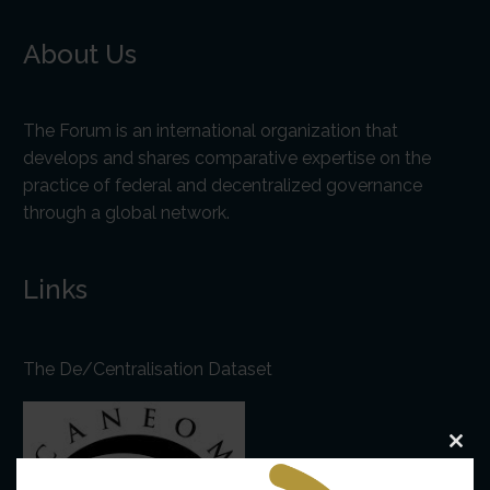
About Us
The Forum is an international organization that
develops and shares comparative expertise on the
practice of federal and decentralized governance
through a global network.
Links
The De/Centralisation Dataset
Clo
this