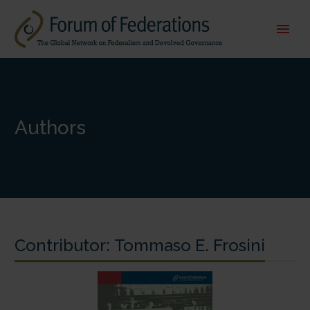
Authors
Contributor:
Tommaso E. Frosini