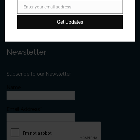
Email:
forum@forumfed.org
Enter your email address
Email
Website:
forumfed.org
Get Updates
Newsletter
Subscribe to our Newsletter
Name
Email Address*