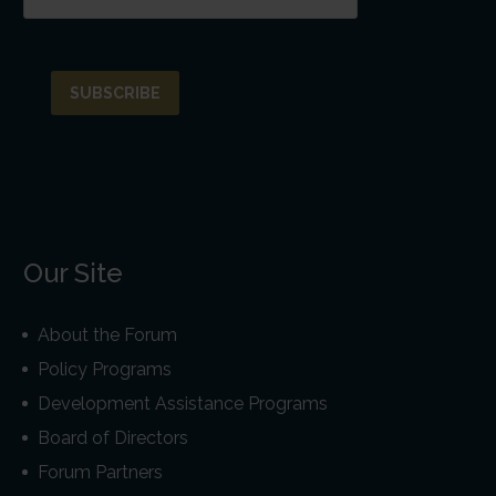
Our Site
About the Forum
Policy Programs
Development Assistance Programs
Board of Directors
Forum Partners