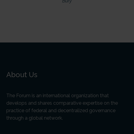
Bury
About Us
The Forum is an international organization that
develops and shares comparative expertise on the
practice of federal and decentralized governance
through a global network.