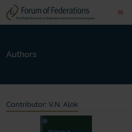
Authors
Contributor:
V.N. Alok