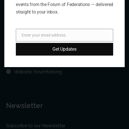
events from the Forum of Federations — delivered
straight to your inbox.
Address:
75 Albert Street, Suite 411 Ottawa, ON K1P 5E7
Enter your email address
Email
Phone:
+1 613-244-3360
Get Updates
Fax: +1 613-244-3372
Email:
forum@forumfed.org
Website:
forumfed.org
Newsletter
Subscribe to our Newsletter