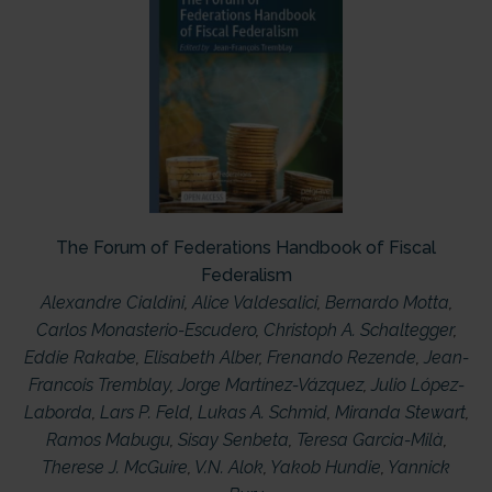
The Forum of Federations Handbook of Fiscal
Federalism
Alexandre Cialdini
,
Alice Valdesalici
,
Bernardo Motta
,
Carlos Monasterio-Escudero
,
Christoph A. Schaltegger
,
Eddie Rakabe
,
Elisabeth Alber
,
Frenando Rezende
,
Jean-
Francois Tremblay
,
Jorge Martínez-Vázquez
,
Julio López-
Laborda
,
Lars P. Feld
,
Lukas A. Schmid
,
Miranda Stewart
,
Ramos Mabugu
,
Sisay Senbeta
,
Teresa Garcia-Milà
,
Therese J. McGuire
,
V.N. Alok
,
Yakob Hundie
,
Yannick