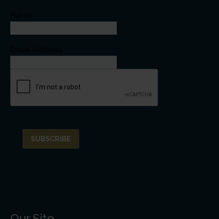
Name
Email Address*
Our Site