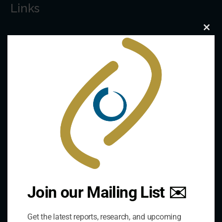
Links
Clo
The De/Centralisation Dataset
this
mod
Join our Mailing List ✉️
Get the latest reports, research, and upcoming
Contact Us