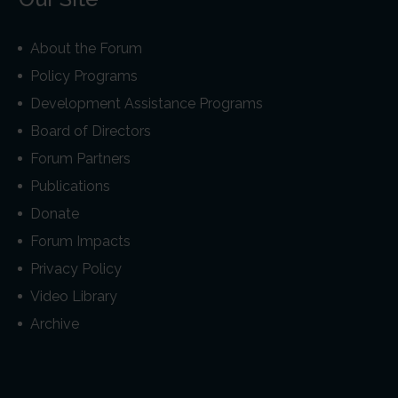
About the Forum
Policy Programs
Development Assistance Programs
Board of Directors
Forum Partners
Publications
Donate
Forum Impacts
Privacy Policy
Video Library
Archive