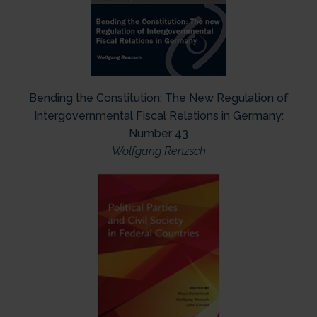
Bending the Constitution: The New Regulation of
Intergovernmental Fiscal Relations in Germany:
Number 43
Wolfgang Renzsch