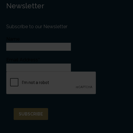
Newsletter
Subscribe to our Newsletter
Name
Email Address*