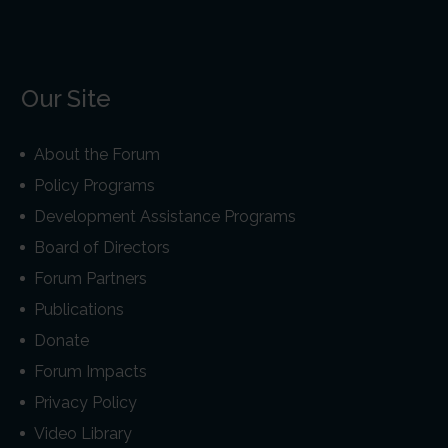
Our Site
About the Forum
Policy Programs
Development Assistance Programs
Board of Directors
Forum Partners
Publications
Donate
Forum Impacts
Privacy Policy
Video Library