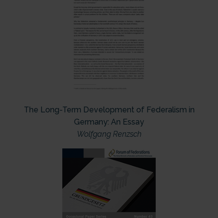
The Long-Term Development of Federalism in
Germany: An Essay
Wolfgang Renzsch