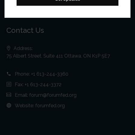
Contact Us
Address:
75 Albert Street, Suite 411 Ottawa, ON K1P 5E7
Phone:
+1 613-244-3360
Fax: +1 613-244-3372
Email:
forum@forumfed.org
Website:
forumfed.org