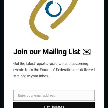
practice of federal and decentralized governance
through a global network.
Links
The De/Centralisation Dataset
Join our Mailing List ✉️
Get the latest reports, research, and upcoming
events from the Forum of Federations — delivered
straight to your inbox.
Enter your email address
Email
Get Updates