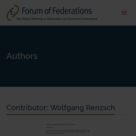
Authors
Contributor:
Wolfgang Renzsch