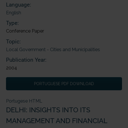
Language:
English
Type:
Conference Paper
Topic:
Local Government - Cities and Municipalities
Publication Year:
2004
PORTUGUESE PDF DOWNLOAD
Portugese HTML
DELHI: INSIGHTS INTO ITS
MANAGEMENT AND FINANCIAL