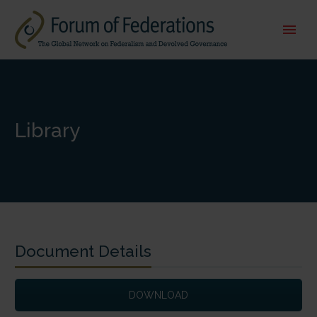
Library
Document Details
DOWNLOAD