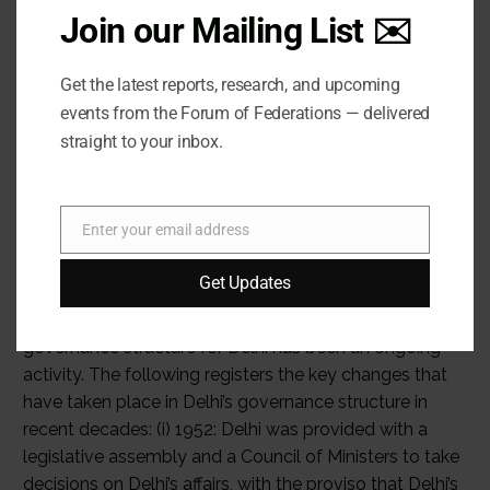
Join our Mailing List ✉️
Get the latest reports, research, and upcoming
events from the Forum of Federations — delivered
straight to your inbox.
Enter your email address
Email
Get Updates