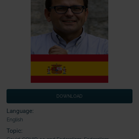
DOWNLOAD
Language:
English
Topic: