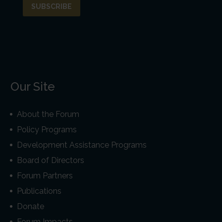
Our Site
About the Forum
Policy Programs
Development Assistance Programs
Board of Directors
Forum Partners
Publications
Donate
Forum Impacts