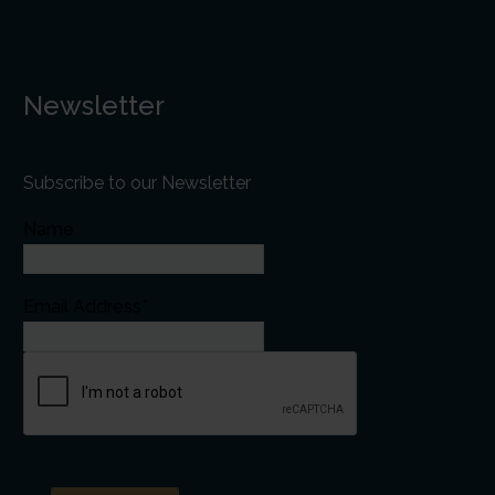
Newsletter
Subscribe to our Newsletter
Name
Email Address*