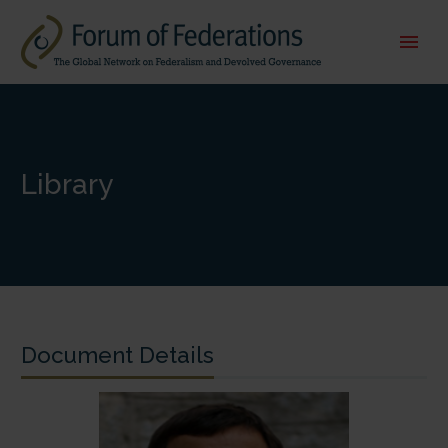
Library
Document Details