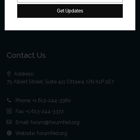
Get Updates
Contact Us
Address:
75 Albert Street, Suite 411 Ottawa, ON K1P 5E7
Phone:
+1 613-244-3360
Fax: +1 613-244-3372
Email:
forum@forumfed.org
Website:
forumfed.org