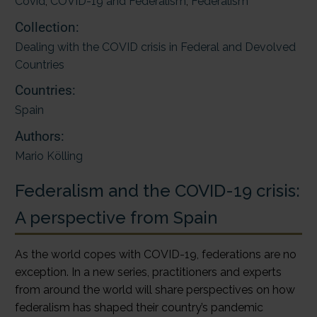
Covid
,
COVID-19 and Federalism
,
Federalism
Collection:
Dealing with the COVID crisis in Federal and Devolved
Countries
Countries:
Spain
Authors:
Mario Kölling
Federalism and the COVID-19 crisis:
A perspective from Spain
As the world copes with COVID-19, federations are no
exception. In a new series, practitioners and experts
from around the world will share perspectives on how
federalism has shaped their country’s pandemic