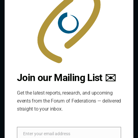
The Forum is an international organization that
develops and shares comparative expertise on the
practice of federal and decentralized governance
through a global network.
Links
Join our Mailing List ✉️
The De/Centralisation Dataset
Get the latest reports, research, and upcoming
events from the Forum of Federations — delivered
straight to your inbox.
Enter your email address
Email