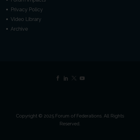
Privacy Policy
Video Library
Archive
Copyright © 2025 Forum of Federations. All Rights
Reserved.