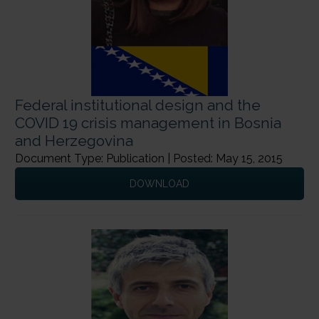
Federal institutional design and the
COVID 19 crisis management in Bosnia
and Herzegovina
Document Type: Publication | Posted: May 15, 2015
DOWNLOAD