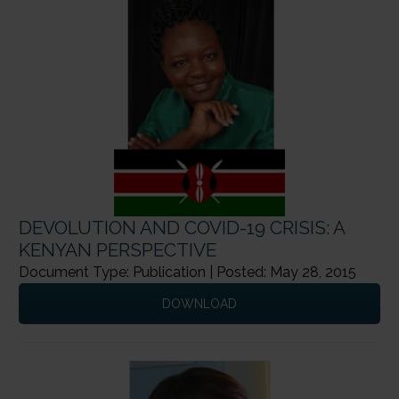
DEVOLUTION AND COVID-19 CRISIS: A
KENYAN PERSPECTIVE
Document Type: Publication | Posted: May 28, 2015
DOWNLOAD