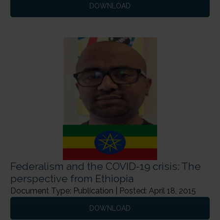
DOWNLOAD
Federalism and the COVID-19 crisis: The
perspective from Ethiopia
Document Type: Publication | Posted: April 18, 2015
DOWNLOAD