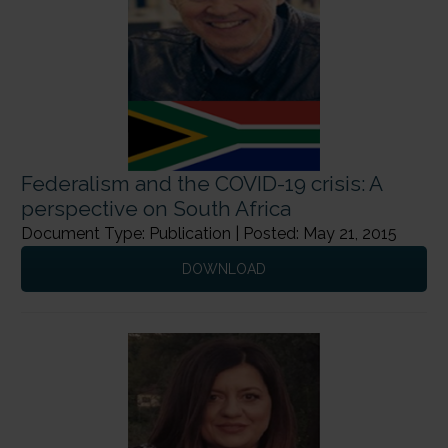
Federalism and the COVID-19 crisis: A
perspective on South Africa
Document Type: Publication | Posted: May 21, 2015
DOWNLOAD