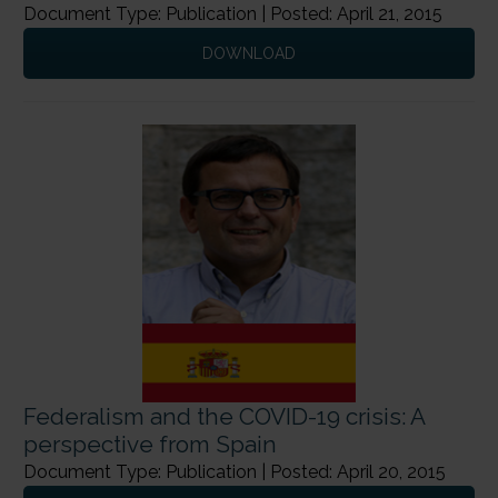
Document Type: Publication | Posted: April 21, 2015
DOWNLOAD
Federalism and the COVID-19 crisis: A
perspective from Spain
Document Type: Publication | Posted: April 20, 2015