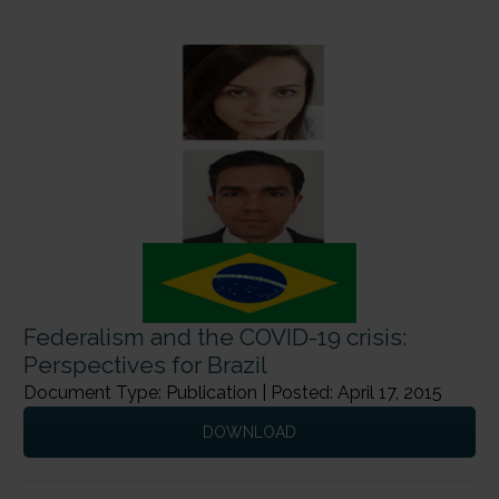
Federalism and the COVID-19 crisis:
Perspectives for Brazil
Document Type: Publication | Posted: April 17, 2015
DOWNLOAD