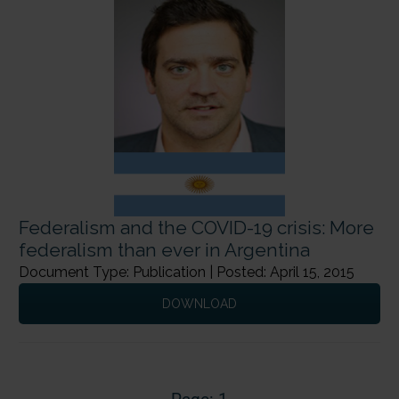
Federalism and the COVID-19 crisis: More
federalism than ever in Argentina
Document Type: Publication | Posted: April 15, 2015
DOWNLOAD