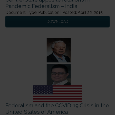
Pandemic Federalism – India
Document Type: Publication | Posted: April 22, 2015
DOWNLOAD
Federalism and the COVID-19 Crisis in the
United States of America