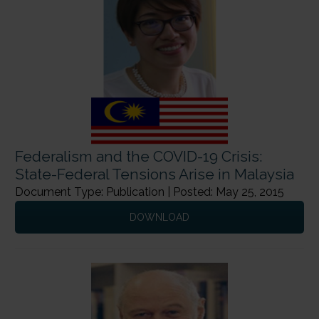
Federalism and the COVID-19 Crisis:
State-Federal Tensions Arise in Malaysia
Document Type: Publication | Posted: May 25, 2015
DOWNLOAD