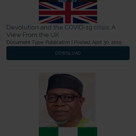
Devolution and the COVID-19 crisis: A
View From the UK
Document Type: Publication | Posted: April 30, 2015
DOWNLOAD