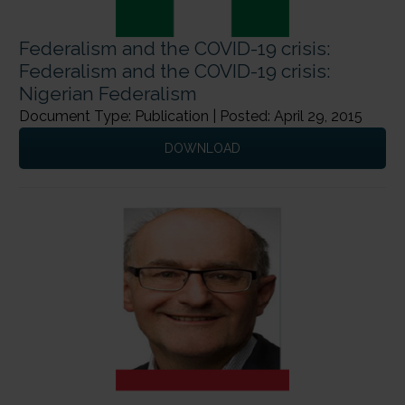
Federalism and the COVID-19 crisis:
Federalism and the COVID-19 crisis:
Nigerian Federalism
Document Type: Publication | Posted: April 29, 2015
DOWNLOAD