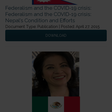
Federalism and the COVID-19 crisis:
Federalism and the COVID-19 crisis:
Nepal’s Condition and Efforts
Document Type: Publication | Posted: April 27, 2015
DOWNLOAD