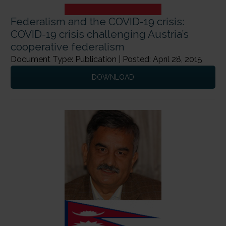
Federalism and the COVID-19 crisis:
COVID-19 crisis challenging Austria’s
cooperative federalism
Next Page
→
Document Type: Publication | Posted: April 28, 2015
DOWNLOAD