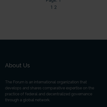
Page: 1
1
2
About Us
The Forum is an international organization that
develops and shares comparative expertise on the
practice of federal and decentralized governance
through a global network.