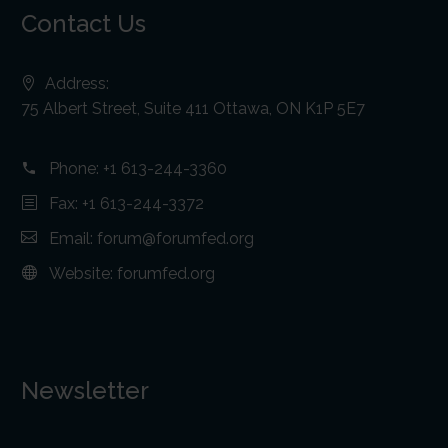
Contact Us
Address:
75 Albert Street, Suite 411 Ottawa, ON K1P 5E7
Phone:
+1 613-244-3360
Fax: +1 613-244-3372
Email:
forum@forumfed.org
Website:
forumfed.org
Newsletter