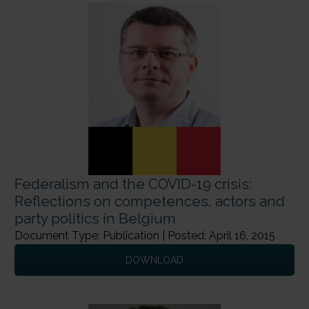
Federalism and the COVID-19 crisis:
Reflections on competences, actors and
party politics in Belgium
Document Type: Publication | Posted: April 16, 2015
DOWNLOAD