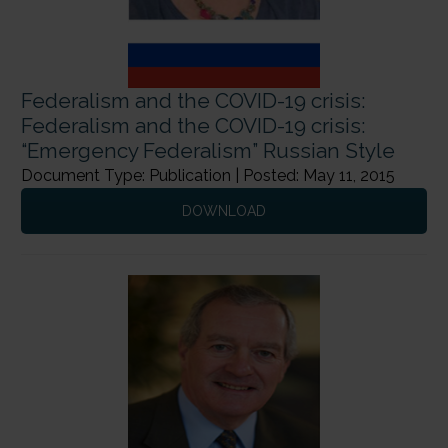
Federalism and the COVID-19 crisis:
Federalism and the COVID-19 crisis:
“Emergency Federalism” Russian Style
Document Type: Publication | Posted: May 11, 2015
DOWNLOAD