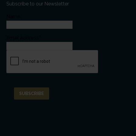
Subscribe to our Newsletter
Name
Email Address*