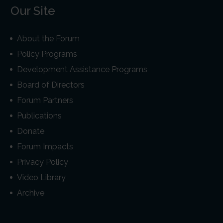
Our Site
About the Forum
Policy Programs
Development Assistance Programs
Board of Directors
Forum Partners
Publications
Donate
Forum Impacts
Privacy Policy
Video Library
Archive