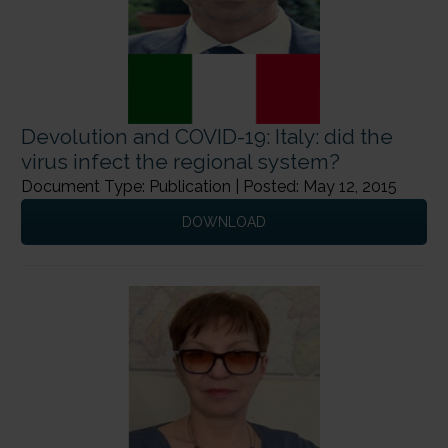
Devolution and COVID-19: Italy: did the
virus infect the regional system?
Document Type: Publication | Posted: May 12, 2015
DOWNLOAD