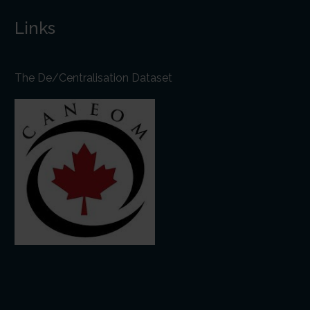
Links
The De/Centralisation Dataset