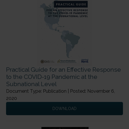
Practical Guide for an Effective Response
to the COVID-19 Pandemic at the
Subnational Level
Document Type: Publication | Posted: November 6,
2020
DOWNLOAD