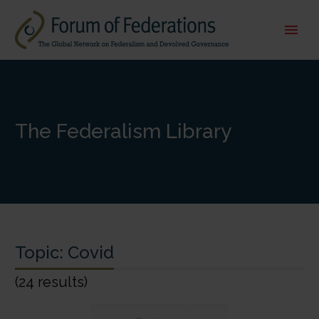
The Federalism Library
Topic:
Covid
(24 results)