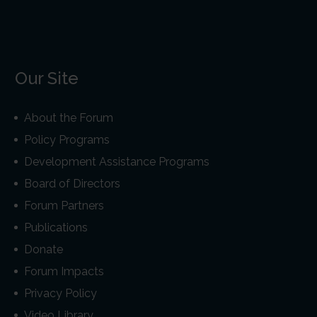
Our Site
About the Forum
Policy Programs
Development Assistance Programs
Board of Directors
Forum Partners
Publications
Donate
Forum Impacts
Privacy Policy
Video Library