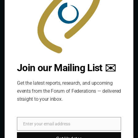
develops and shares comparative expertise on the
practice of federal and decentralized governance
through a global network.
Links
The De/Centralisation Dataset
Join our Mailing List ✉️
Get the latest reports, research, and upcoming
events from the Forum of Federations — delivered
straight to your inbox.
Enter your email address
Email