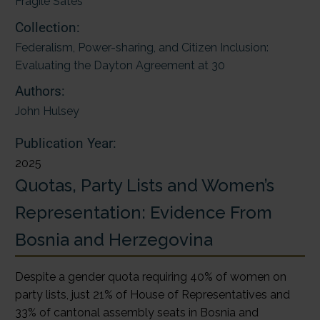
Fragile Sates
Collection:
Federalism, Power-sharing, and Citizen Inclusion:
Evaluating the Dayton Agreement at 30
Authors:
John Hulsey
Publication Year:
2025
Quotas, Party Lists and Women’s
Representation: Evidence From
Bosnia and Herzegovina
Despite a gender quota requiring 40% of women on
party lists, just 21% of House of Representatives and
33% of cantonal assembly seats in Bosnia and