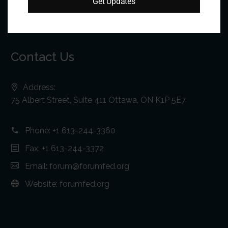
Get Updates
Contact Us
Address:
75 Albert Street, Suite 411 Ottawa, ON K1P 5E7
Phone:
+1 613-244-3360
Fax: +1 613-244-3372
Email:
forum@forumfed.org
Website:
forumfed.org