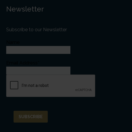
Newsletter
Subscribe to our Newsletter
Name
Email Address*