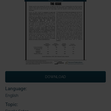
DOWNLOAD
Language:
English
Topic: