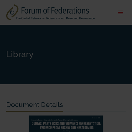
Library
Document Details