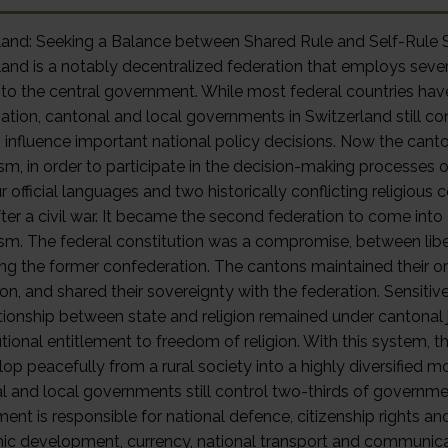
rland: Seeking a Balance between Shared Rule and Self-
and is a notably decentralized federation that employs several
to the central government. While most federal countries hav
zation, cantonal and local governments in Switzerland still c
 influence important national policy decisions. Now the cant
ism, in order to participate in the decision-making processes 
r official languages and two historically conflicting religious
fter a civil war. It became the second federation to come into
ism. The federal constitution was a compromise, between libe
ng the former confederation. The cantons maintained their ori
on, and shared their sovereignty with the federation. Sensitiv
tionship between state and religion remained under cantonal ju
utional entitlement to freedom of religion. With this system
lop peacefully from a rural society into a highly diversified 
l and local governments still control two-thirds of governme
nt is responsible for national defence, citizenship rights and 
c development, currency, national transport and communicatio