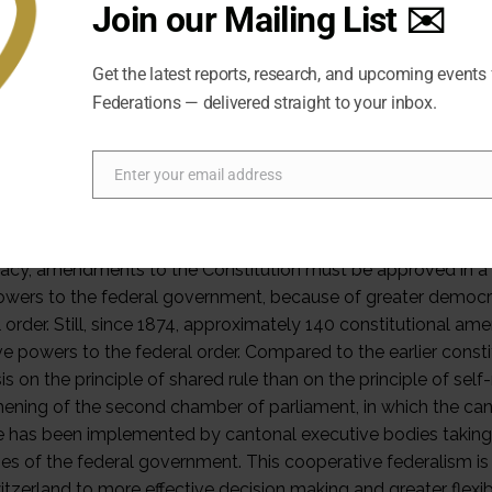
Join our Mailing List ✉️
 of the centralizing influence of many political domains such
. Therefore, the cantons have another instrument they can use 
Get the latest reports, research, and upcoming events
 policy decisions, the central power depends on the approval 
Federations — delivered straight to your inbox.
 their governments, through popular referenda, or through oth
s a federal responsibility in Switzerland, but for important t
l governments and take their opinions into consideration bef
Enter your email address
Email
 have yielded jurisdiction to the federal government, they can
 through the institutions providing shared rule. A process of 
y, even though powers are not easily transferred from one or
cy, amendments to the Constitution must be approved in a r
wers to the federal government, because of greater democrati
l order. Still, since 1874, approximately 140 constitutional 
ve powers to the federal order. Compared to the earlier const
 on the principle of shared rule than on the principle of self-ru
hening of the second chamber of parliament, in which the cant
le has been implemented by cantonal executive bodies taking 
es of the federal government. This cooperative federalism 
tzerland to more effective decision making and greater flexibi