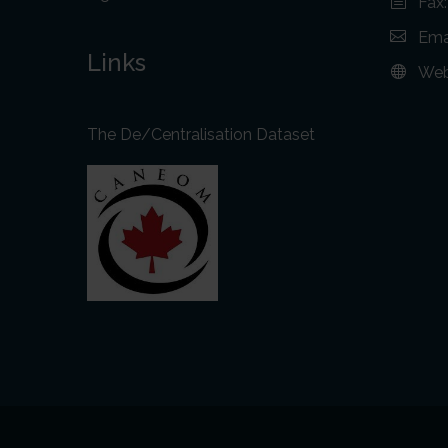
Fax
Ema
Links
Web
The De/Centralisation Dataset