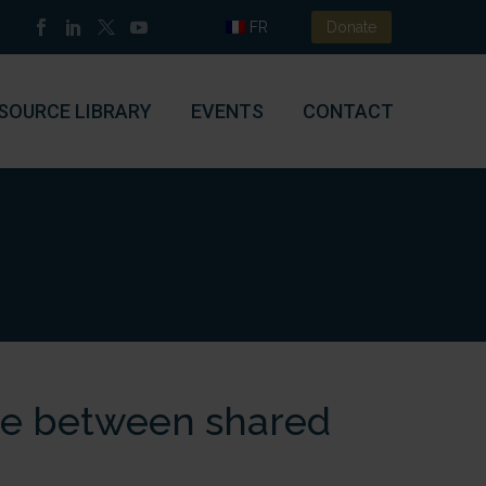
FR
Donate
SOURCE LIBRARY
EVENTS
CONTACT
ce between shared