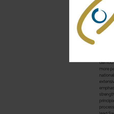
because
security
certain
through
policy i
cantona
cantons
process
autonom
democra
more po
nationa
extensi
emphasis
strengt
princip
process
lead Swi