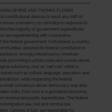
Rule SARAH BYRNE AND THOMAS FLEINER
 constitutional devices to resist any shift of
e shown a tendency to centralize in response to
ontrol the majority of government expenditures
ons are experimenting with cooperative
of the federal government. Switzerland, a country
 communities, adopted its federal constitution in
 existence, strongly influenced by American
rals promoting a unitary state and conservatives
ginal autonomy, now as “self-rule” within a
e issues such as culture, language, education, and
risdiction, while respecting the federal
, the small consensus-driven democracy was able
modern state. Even now, in a globalized economy,
nt revenue and public expenditures. The federal
immigration law, civil and criminal law,
n. Cantons, in turn, are responsible for