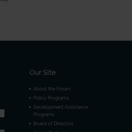
Our Site
About the Forum
r
Policy Programs
Development Assistance
Programs
Board of Directors