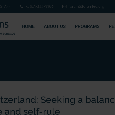
STAFF
+1 613-244-3360
forum@forumfed.org
HOME
ABOUT US
PROGRAMS
RE
tzerland: Seeking a balan
e and self-rule