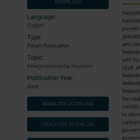
DOWNLOAD
Switze
Language:
Switzerl
English
powers 
Type:
globali
and can
Forum Publication
federal
Topic:
with fou
Intergovernmental Relations
1848, a
federal
Publication Year:
defendi
2005
federati
the rela
ARABIC PDF DOWNLOAD
constit
to deve
cantona
FRENCH PDF DOWNLOAD
governme
economi