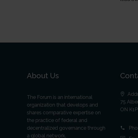
About Us
Cont
Addr
The Forum is an international
75 Alber
organization that develops and
ON K1P
shares comparative expertise on
the practice of federal and
decentralized governance through
Pho
a global network.