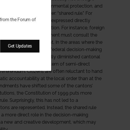
 as foreign policy, environmental protection, and
to control central power: “shared rule.” For
 from the Forum of
of the cantons, whether expressed directly
er means of representation. For instance, foreign
reaties, the federal government must consult the
ore signing an agreement. In the areas where the
Get Updates
 effectively control the federal decision-making
centralization has gradually diminished cantonal
der to another. In a system of semi-direct
eferendum. Citizens are often reluctant to hand
c accountability at the local order than at the
amendments have shifted some of the cantons’
itutions, the Constitution of 1999 puts more
le. Surprisingly, this has not led to a
ons are represented. Instead, the shared rule
a more direct role in the decision-making
is a new and creative development, which may
lity.