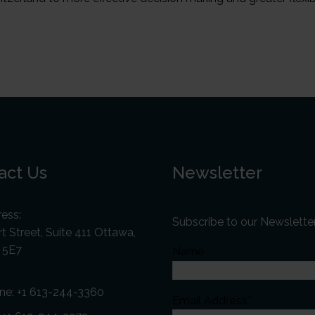
act Us
Newsletter
ess:
Subscribe to our Newslette
t Street, Suite 411 Ottawa,
 5E7
Name
ne:
+1 613-244-3360
Email Address*