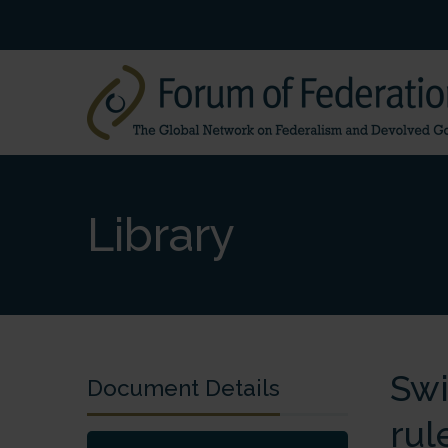
Library
Swi
Document Details
rul