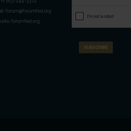
: +1 613-244-3372
il:
forum@forumfed.org
site:
forumfed.org