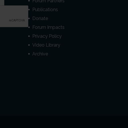
Forum Partners
Publications
Donate
Forum Impacts
Privacy Policy
Video Library
Archive