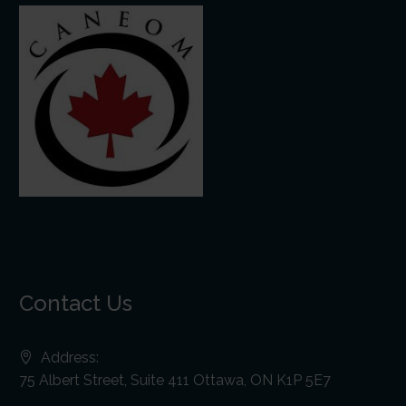
Contact Us
Address:
75 Albert Street, Suite 411 Ottawa, ON K1P 5E7