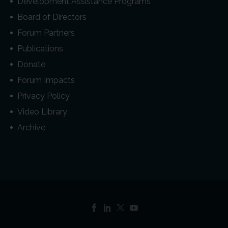
Development Assistance Programs
Board of Directors
Forum Partners
Publications
Donate
Forum Impacts
Privacy Policy
Video Library
Archive