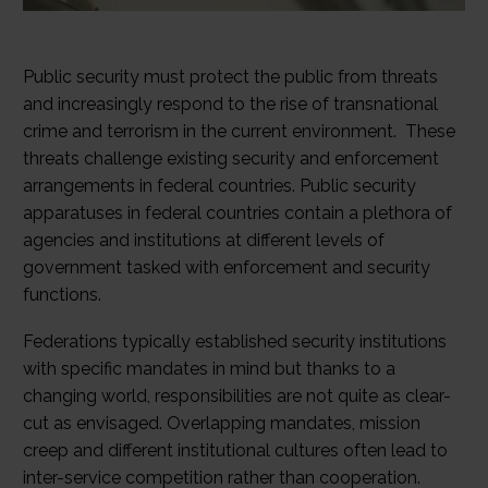
Public security must protect the public from threats
and increasingly respond to the rise of transnational
crime and terrorism in the current environment. These
threats challenge existing security and enforcement
arrangements in federal countries. Public security
apparatuses in federal countries contain a plethora of
agencies and institutions at different levels of
government tasked with enforcement and security
functions.
Federations typically established security institutions
with specific mandates in mind but thanks to a
changing world, responsibilities are not quite as clear-
cut as envisaged. Overlapping mandates, mission
creep and different institutional cultures often lead to
inter-service competition rather than cooperation.