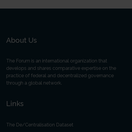
About Us
The Forum is an international organization that
develops and shares comparative expertise on the
practice of federal and decentralized governance
through a global network.
Links
The De/Centralisation Dataset