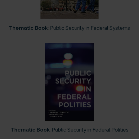
Thematic Book
: Public Security in Federal Systems
Thematic Book
: Public Security in Federal Polities