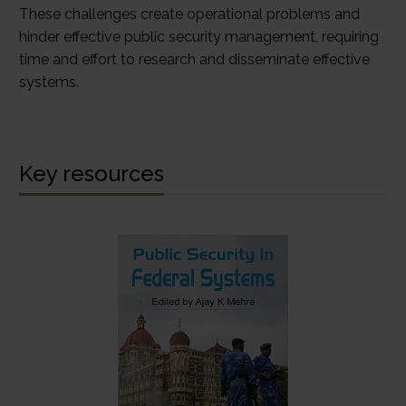
These challenges create operational problems and
hinder effective public security management, requiring
time and effort to research and disseminate effective
systems.
Key resources