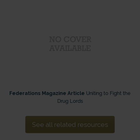
Federations Magazine Article
Uniting to Fight the
Drug Lords
See all related resources