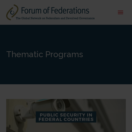
Thematic Programs