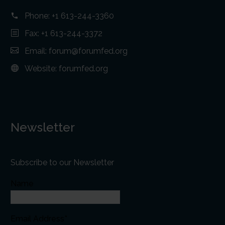
Phone:
+1 613-244-3360
Fax: +1 613-244-3372
Email:
forum@forumfed.org
Website:
forumfed.org
Newsletter
Subscribe to our Newsletter
Name
Email Address*