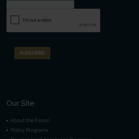
Our Site
About the Forum
Policy Programs