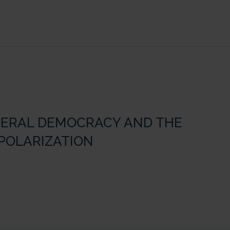
FEDERAL DEMOCRACY AND THE
 POLARIZATION