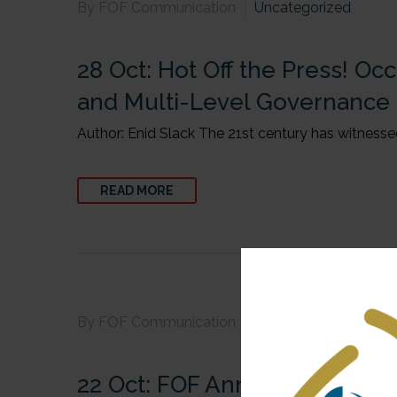
By FOF Communication
Uncategorized
28 Oct:
Hot Off the Press! Occ
and Multi-Level Governance
Author: Enid Slack The 21st century has witnessed
READ MORE
By FOF Communication
Uncategorized
22 Oct:
FOF Annual Report-2