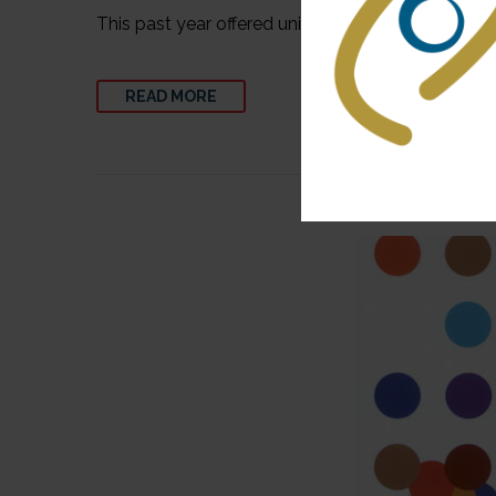
This past year offered unique challenges for the 
READ MORE