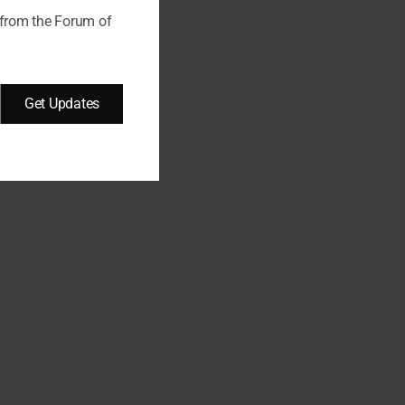
d a…
 from the Forum of
Get Updates