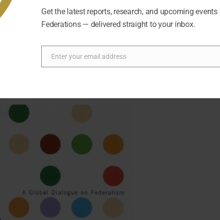
Forum and its staff. The organization had to adapt rapidly ami
Get the latest reports, research, and upcoming events
Federations — delivered straight to your inbox.
Enter your email address
Email