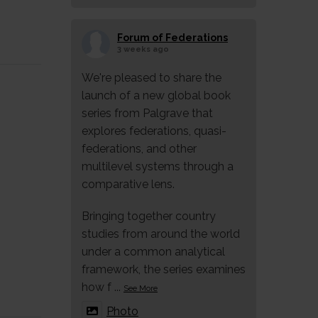
Forum of Federations
3 weeks ago
We're pleased to share the
launch of a new global book
series from Palgrave that
explores federations, quasi-
federations, and other
multilevel systems through a
comparative lens.
Bringing together country
studies from around the world
under a common analytical
framework, the series examines
how f
...
See More
Photo