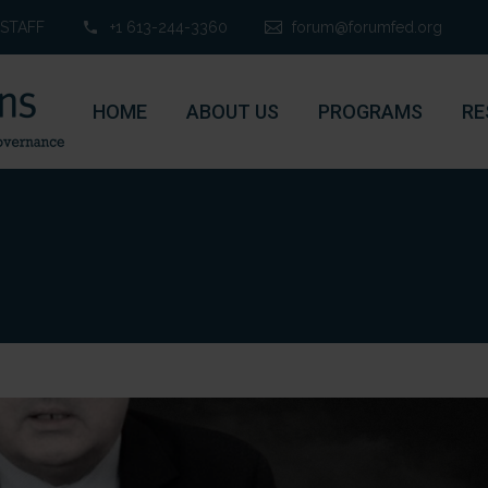
STAFF
+1 613-244-3360
forum@forumfed.org
HOME
ABOUT US
PROGRAMS
RE