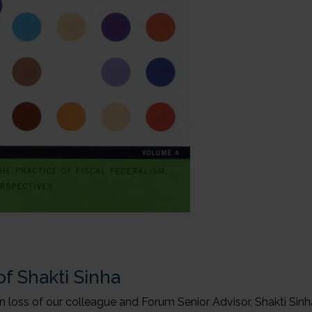
f Shakti Sinha
 loss of our colleague and Forum Senior Advisor, Shakti Sinh