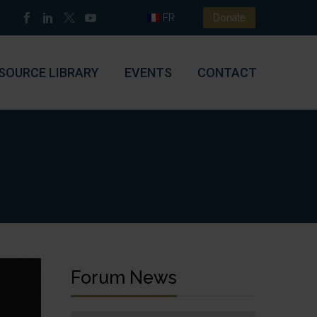
FR
Donate
SOURCE LIBRARY
EVENTS
CONTACT
Forum News