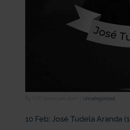
By FOF Communication
Uncategorized
10 Feb:
José Tudela Aranda (