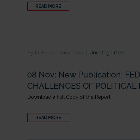
READ MORE
By FOF Communication
Uncategorized
08 Nov:
New Publication: 
CHALLENGES OF POLITICAL
Download a Full Copy of the Report
READ MORE