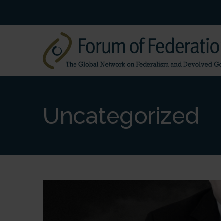
Uncategorized