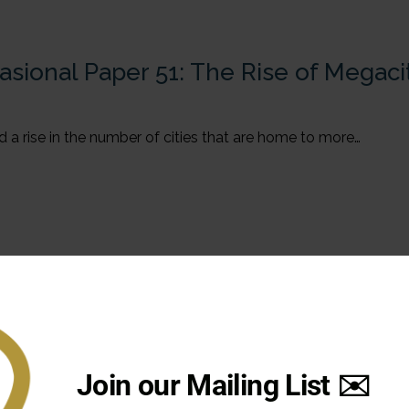
asional Paper 51: The Rise of Megaci
 a rise in the number of cities that are home to more…
Join our Mailing List ✉️
020-2021