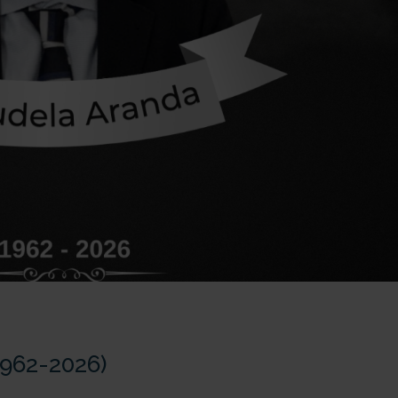
1962-2026)