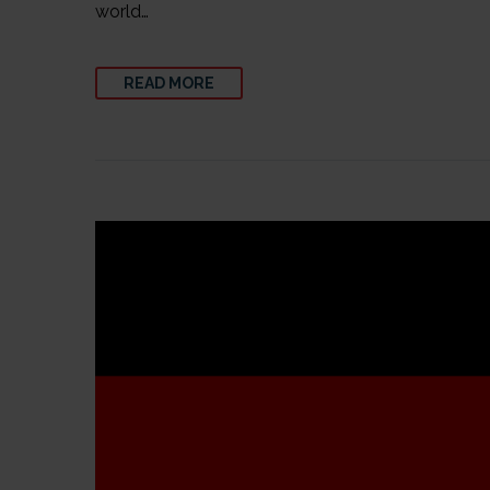
world…
READ MORE