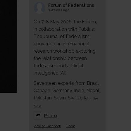
Forum of Federations
3 weeks ago
On 7-8 May 2026, the Forum,
in collaboration with Publius:
The Journal of Federalism,
convened an international
research workshop exploring
the relationship between
federalism and artificial
intelligence (AI).
Seventeen experts from Brazil,
Canada, Germany, India, Nepal,
Pakistan, Spain, Switzerla
...
See
More
Photo
View on Facebook
·
Share