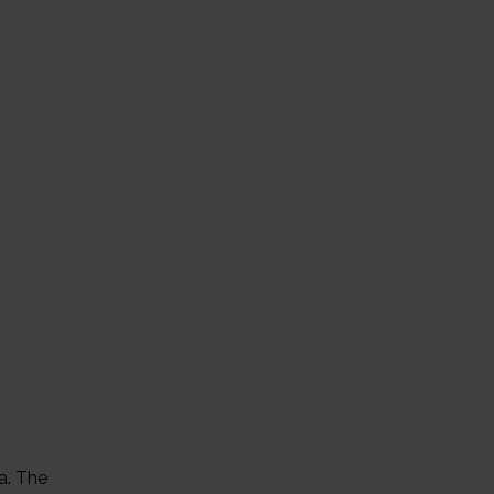
a. The