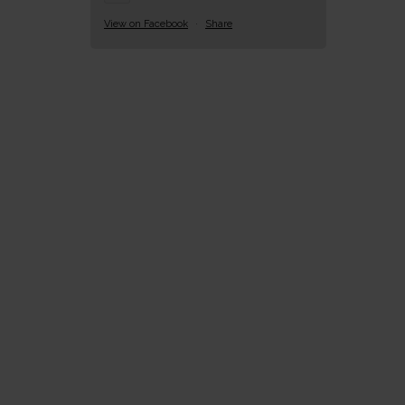
View on Facebook
·
Share