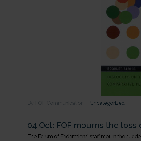
By FOF Communication
Uncategorized
04 Oct:
FOF mourns the loss o
The Forum of Federations’ staff mourn the sudden