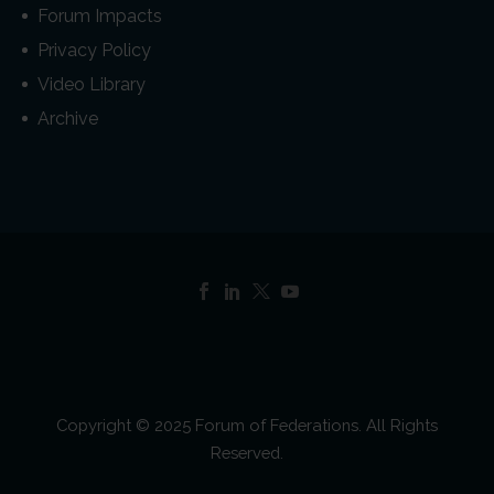
Forum Impacts
Privacy Policy
Video Library
Archive
Copyright © 2025 Forum of Federations. All Rights
Reserved.