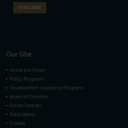
Our Site
About the Forum
Policy Programs
Development Assistance Programs
Board of Directors
Forum Partners
Publications
Donate