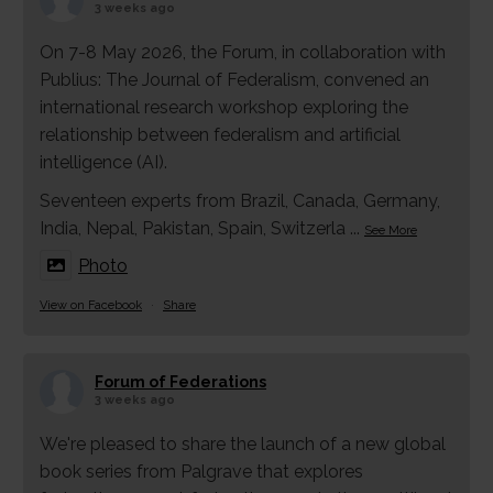
3 weeks ago
On 7-8 May 2026, the Forum, in collaboration with
Publius: The Journal of Federalism, convened an
international research workshop exploring the
relationship between federalism and artificial
intelligence (AI).
Seventeen experts from Brazil, Canada, Germany,
India, Nepal, Pakistan, Spain, Switzerla
...
See More
Photo
View on Facebook
·
Share
Forum of Federations
3 weeks ago
We're pleased to share the launch of a new global
book series from Palgrave that explores