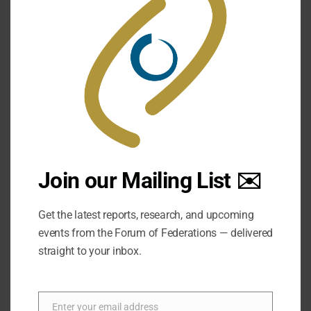
25 May:
The 4th International Dialogue in
Forum of Federations' 20th Anniversary
Event! Media and Federalism
Join our Mailing List ✉️
Get the latest reports, research, and upcoming
events from the Forum of Federations — delivered
straight to your inbox.
Enter your email address