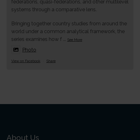
federations, quasi-federations, and other multilevel
systems through a comparative lens.
Bringing together country studies from around the
world under a common analytical framework, the
series examines how f
...
See More
Photo
View on Facebook
·
Share
About Us