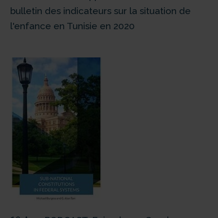
bulletin des indicateurs sur la situation de
l'enfance en Tunisie en 2020