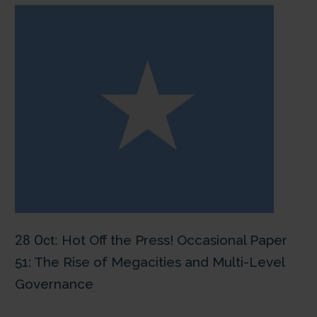
28 Oct:
Hot Off the Press! Occasional Paper
51: The Rise of Megacities and Multi-Level
Governance