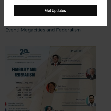
Email
Get Updates
18 May:
The 3d International Dialogue in
Forum of Federations' 20th Anniversary
Event! Megacities and Federalism