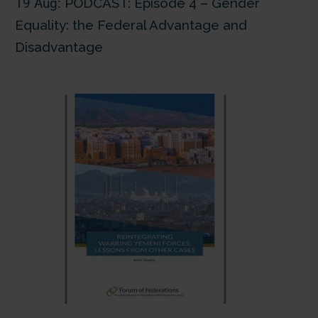
19 Aug:
PODCAST: Episode 4 – Gender
Equality: the Federal Advantage and
Disadvantage