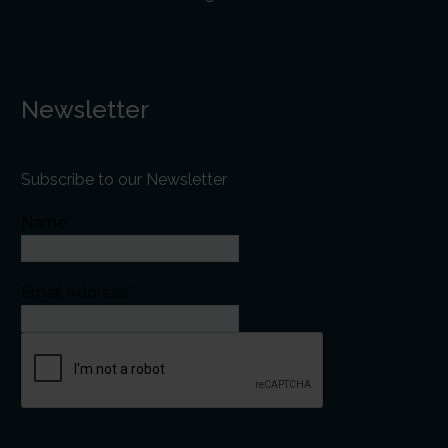
Newsletter
Subscribe to our Newsletter
Name
Email Address*