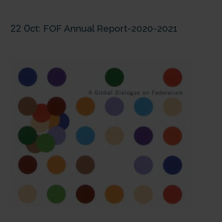
22 Oct:
FOF Annual Report-2020-2021