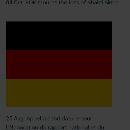
04 Oct:
FOF mourns the loss of Shakti Sinha
25 Aug:
Appel à candidature pour
l'élaboration du rapport national et du