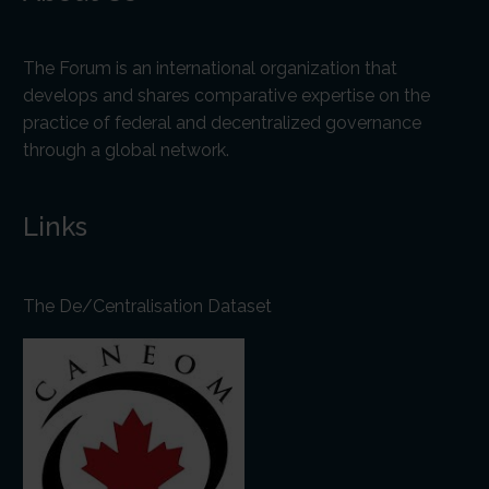
The Forum is an international organization that
develops and shares comparative expertise on the
practice of federal and decentralized governance
through a global network.
Links
The De/Centralisation Dataset