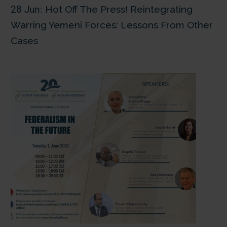
28 Jun:
Hot Off The Press! Reintegrating
Warring Yemeni Forces: Lessons From Other
Cases