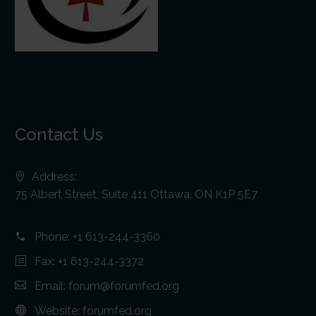
Contact Us
Address:
75 Albert Street, Suite 411 Ottawa, ON K1P 5E7
Phone:
+1 613-244-3360
Fax: +1 613-244-3372
Email:
forum@forumfed.org
Website:
forumfed.org