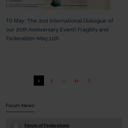
10 May:
The 2nd International Dialogue of
our 20th Anniversary Event! Fragility and
Federalism-May 11th
1
2
…
11
Forum News
Forum of Federations