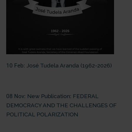
10 Feb:
José Tudela Aranda (1962-2026)
08 Nov:
New Publication: FEDERAL
DEMOCRACY AND THE CHALLENGES OF
POLITICAL POLARIZATION