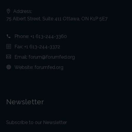
Address:
75 Albert Street, Suite 411 Ottawa, ON K1P 5E7
Phone:
+1 613-244-3360
Fax: +1 613-244-3372
Email:
forum@forumfed.org
Website:
forumfed.org
Newsletter
Subscribe to our Newsletter