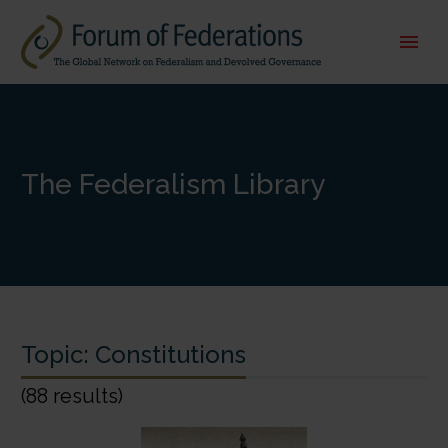
The Federalism Library
Topic:
Constitutions
(88 results)