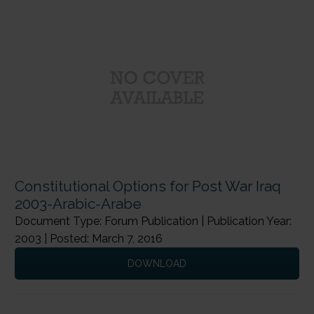
Constitutional Options for Post War Iraq
2003-Arabic-Arabe
Document Type: Forum Publication | Publication Year:
2003 | Posted: March 7, 2016
DOWNLOAD