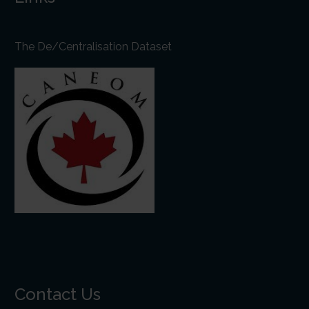
The De/Centralisation Dataset
Contact Us