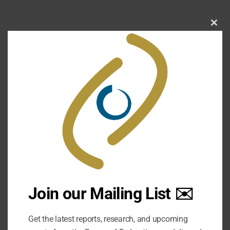
Clo
this
mod
A federal dilemma – Constitution or
Court?
Document Type: Other Publication | Publication Year:
2004 | Posted: March 7, 2016
Join our Mailing List ✉️
DOWNLOAD
Get the latest reports, research, and upcoming