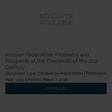
Russian Federalism: Problems and
Prospects at the Threshold of the 21st
Century
Document Type: Conference Presentation | Publication
Year: 1999 | Posted: March 7, 2016
DOWNLOAD