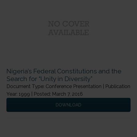
Nigeria’s Federal Constitutions and the
Search for “Unity in Diversity”
Document Type: Conference Presentation | Publication
Year: 1999 | Posted: March 7, 2016
DOWNLOAD