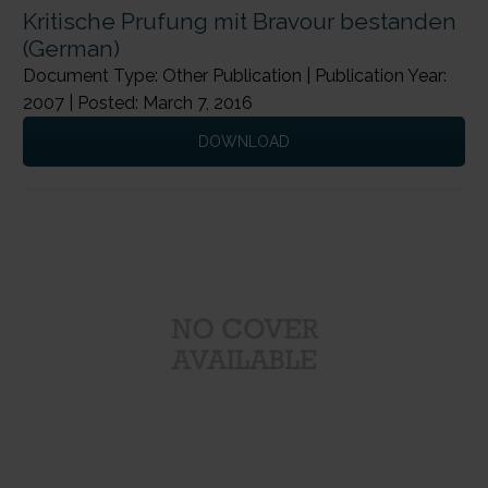
Kritische Prufung mit Bravour bestanden
(German)
Document Type: Other Publication | Publication Year:
2007 | Posted: March 7, 2016
DOWNLOAD