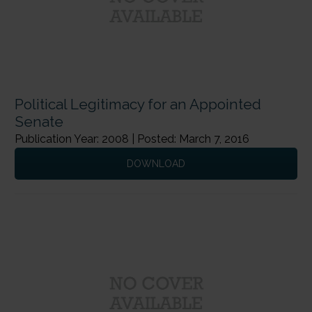
Political Legitimacy for an Appointed
Senate
Publication Year: 2008 | Posted: March 7, 2016
DOWNLOAD