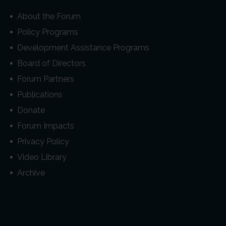
About the Forum
Policy Programs
Development Assistance Programs
Board of Directors
Forum Partners
Publications
Donate
Forum Impacts
Privacy Policy
Video Library
Archive