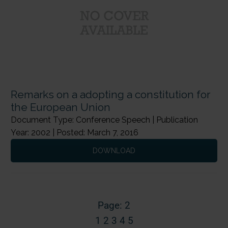
Remarks on a adopting a constitution for
the European Union
Document Type: Conference Speech | Publication
Year: 2002 | Posted: March 7, 2016
DOWNLOAD
Page: 2
1
2
3
4
5