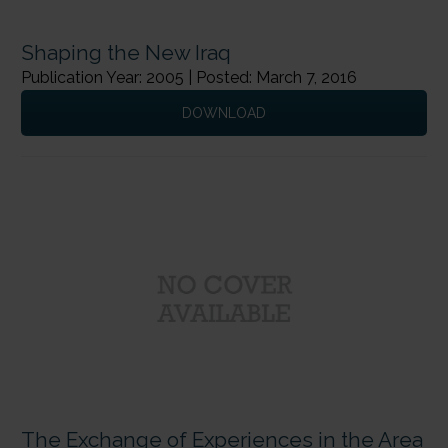
Shaping the New Iraq
Publication Year: 2005 | Posted: March 7, 2016
DOWNLOAD
The Exchange of Experiences in the Area