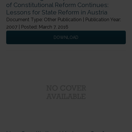
of Constitutional Reform Continues:
Lessons for State Reform in Austria
Document Type: Other Publication | Publication Year:
2007 | Posted: March 7, 2016
DOWNLOAD