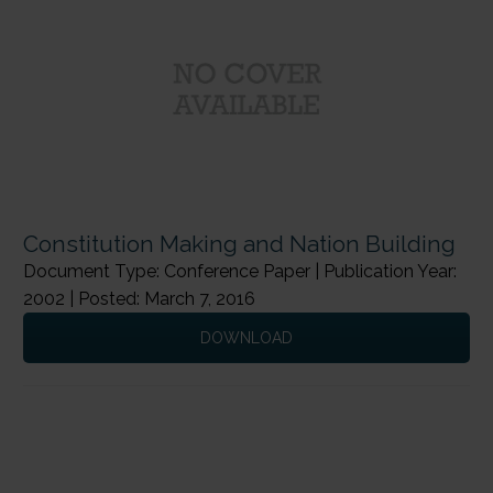
Constitution Making and Nation Building
Document Type: Conference Paper | Publication Year:
2002 | Posted: March 7, 2016
DOWNLOAD