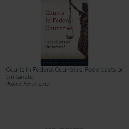
Courts In Federal Countries: Federalists or
Unitarists
Posted: April 4, 2017