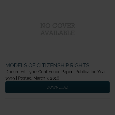
MODELS OF CITIZENSHIP RIGHTS
Document Type: Conference Paper | Publication Year:
1999 | Posted: March 7, 2016
DOWNLOAD