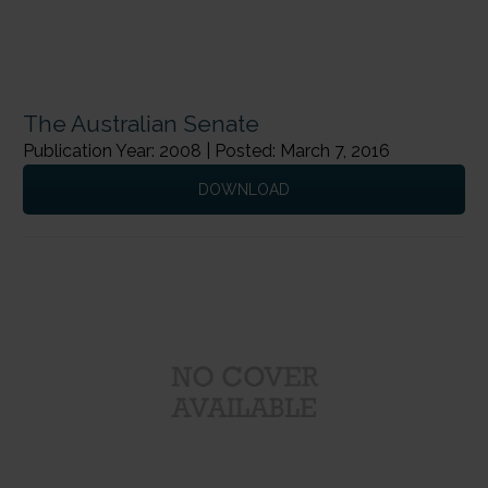
The Australian Senate
Publication Year: 2008 | Posted: March 7, 2016
DOWNLOAD