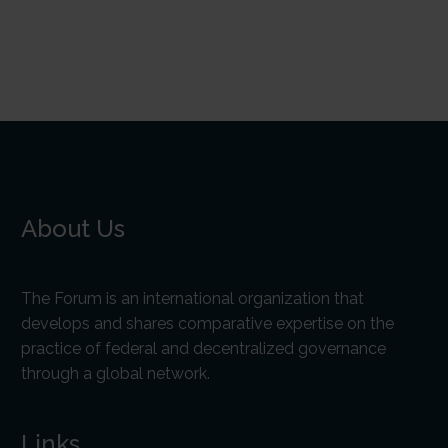
About Us
The Forum is an international organization that
develops and shares comparative expertise on the
practice of federal and decentralized governance
through a global network.
Links