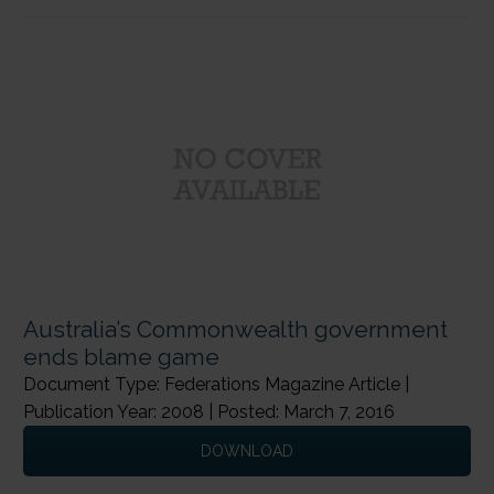
Australia’s Commonwealth government
ends blame game
Document Type: Federations Magazine Article |
Publication Year: 2008 | Posted: March 7, 2016
DOWNLOAD