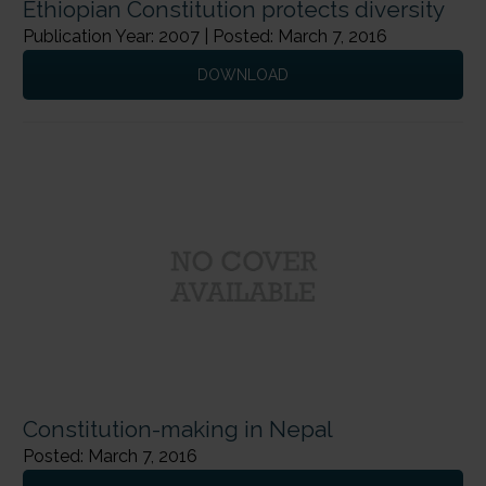
Ethiopian Constitution protects diversity
Publication Year: 2007 | Posted: March 7, 2016
DOWNLOAD
Constitution-making in Nepal
Posted: March 7, 2016