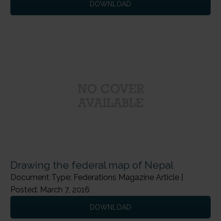
DOWNLOAD
←
Previous Page
Next Page
→
Drawing the federal map of Nepal
Document Type: Federations Magazine Article |
Posted: March 7, 2016
DOWNLOAD