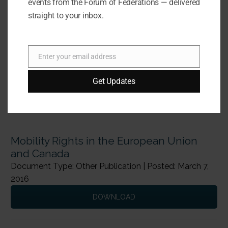
events from the Forum of Federations — delivered
straight to your inbox.
Enter your email address
Email
Get Updates
Mobility Rights in the European Union
and Canada
Document Type: Other Publication | Posted: March 7,
2016
DOWNLOAD