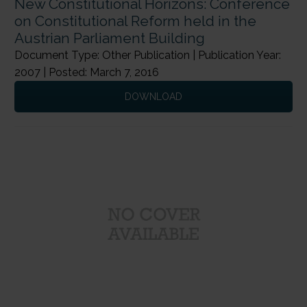
New Constitutional Horizons: Conference
on Constitutional Reform held in the
Austrian Parliament Building
Document Type: Other Publication | Publication Year:
2007 | Posted: March 7, 2016
DOWNLOAD