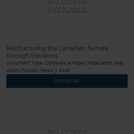
Restructuring the Canadian Senate
through Elections
Document Type: Conference Paper | Publication Year:
2008 | Posted: March 7, 2016
DOWNLOAD