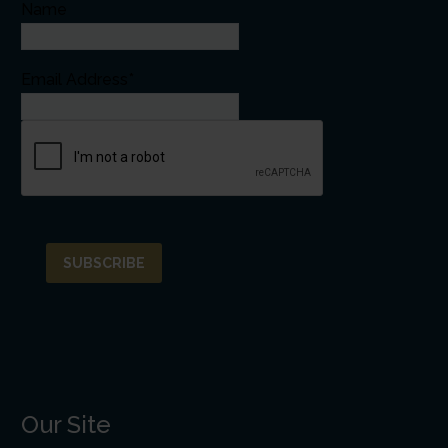
Name
Email Address*
Our Site